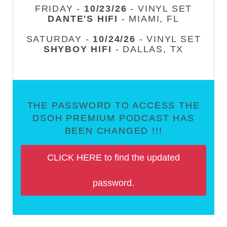
FRIDAY -
10/23/26
- VINYL SET
DANTE'S HIFI
- MIAMI, FL
SATURDAY -
10/24/26
- VINYL SET
SHYBOY HIFI
- DALLAS, TX
THE PASSWORD TO ACCESS THE
DSOH PREMIUM PODCAST HAS
BEEN CHANGED !!!
CLICK HERE to find the updated
password.