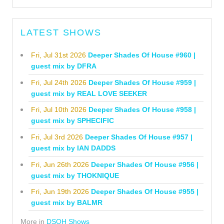
LATEST SHOWS
Fri, Jul 31st 2026
Deeper Shades Of House #960 |
guest mix by DFRA
Fri, Jul 24th 2026
Deeper Shades Of House #959 |
guest mix by REAL LOVE SEEKER
Fri, Jul 10th 2026
Deeper Shades Of House #958 |
guest mix by SPHECIFIC
Fri, Jul 3rd 2026
Deeper Shades Of House #957 |
guest mix by IAN DADDS
Fri, Jun 26th 2026
Deeper Shades Of House #956 |
guest mix by THOKNIQUE
Fri, Jun 19th 2026
Deeper Shades Of House #955 |
guest mix by BALMR
More in
DSOH Shows