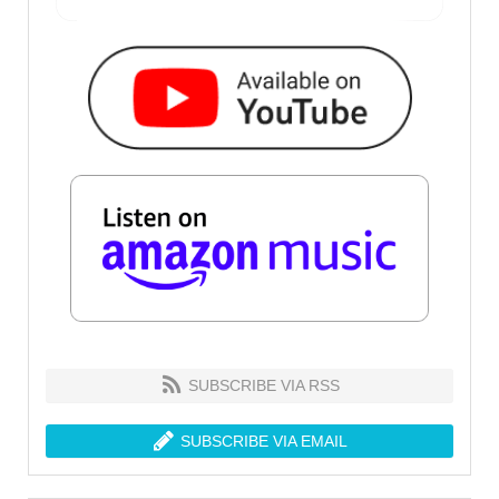
SUBSCRIBE VIA RSS
SUBSCRIBE VIA EMAIL