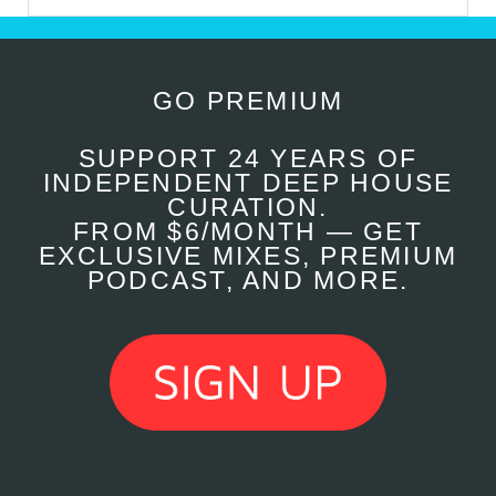
GO PREMIUM
SUPPORT 24 YEARS OF
INDEPENDENT DEEP HOUSE
CURATION.
FROM $6/MONTH — GET
EXCLUSIVE MIXES, PREMIUM
PODCAST, AND MORE.