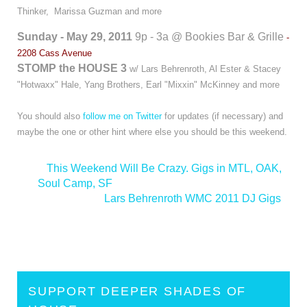
Thinker, Marissa Guzman and more
Sunday - May 29, 2011
9p - 3a @ Bookies Bar & Grille
-
2208 Cass Avenue
STOMP the HOUSE 3
w/ Lars Behrenroth, Al Ester & Stacey
"Hotwaxx" Hale, Yang Brothers, Earl "Mixxin" McKinney and more
You should also
follow me on Twitter
for updates (if necessary) and
maybe the one or other hint where else you should be this weekend.
<
This Weekend Will Be Crazy. Gigs in MTL, OAK,
Soul Camp, SF
Lars Behrenroth WMC 2011 DJ Gigs
>
SUPPORT DEEPER SHADES OF