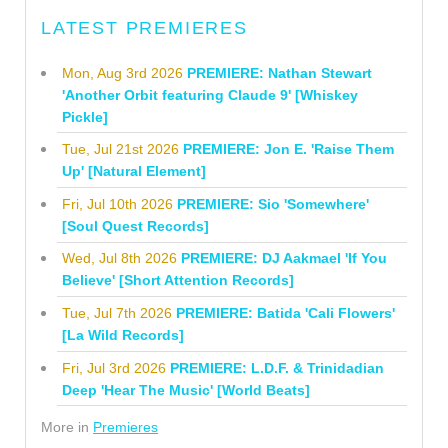
LATEST PREMIERES
Mon, Aug 3rd 2026
PREMIERE: Nathan Stewart
'Another Orbit featuring Claude 9' [Whiskey
Pickle]
Tue, Jul 21st 2026
PREMIERE: Jon E. 'Raise Them
Up' [Natural Element]
Fri, Jul 10th 2026
PREMIERE: Sio 'Somewhere'
[Soul Quest Records]
Wed, Jul 8th 2026
PREMIERE: DJ Aakmael 'If You
Believe' [Short Attention Records]
Tue, Jul 7th 2026
PREMIERE: Batida 'Cali Flowers'
[La Wild Records]
Fri, Jul 3rd 2026
PREMIERE: L.D.F. & Trinidadian
Deep 'Hear The Music' [World Beats]
More in
Premieres