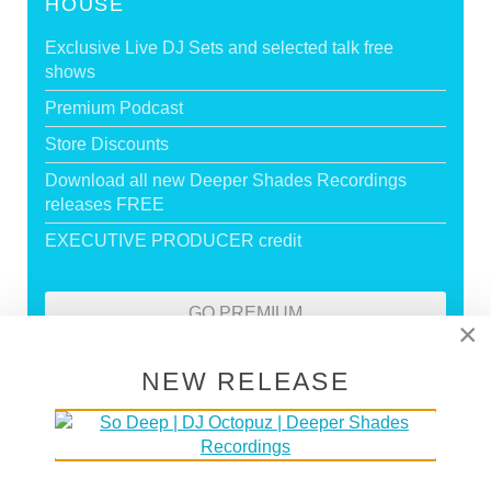
HOUSE
Exclusive Live DJ Sets and selected talk free
shows
Premium Podcast
Store Discounts
Download all new Deeper Shades Recordings
releases FREE
EXECUTIVE PRODUCER credit
GO PREMIUM
×
NEW RELEASE
DEEPER SHADES RADIO NETWORK
LISTEN