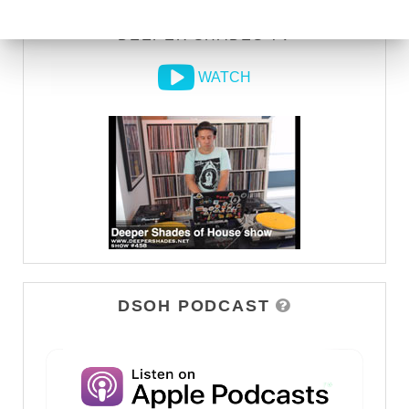
DEEPER SHADES TV
WATCH
DSOH PODCAST