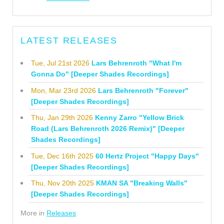
LATEST RELEASES
Tue, Jul 21st 2026
Lars Behrenroth "What I'm
Gonna Do" [Deeper Shades Recordings]
Mon, Mar 23rd 2026
Lars Behrenroth "Forever"
[Deeper Shades Recordings]
Thu, Jan 29th 2026
Kenny Zarro "Yellow Brick
Road (Lars Behrenroth 2026 Remix)" [Deeper
Shades Recordings]
Tue, Dec 16th 2025
60 Hertz Project "Happy Days"
[Deeper Shades Recordings]
Thu, Nov 20th 2025
KMAN SA "Breaking Walls"
[Deeper Shades Recordings]
More in
Releases