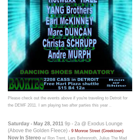
Please check out the events above if you're traveling to Detroit for
the DEMF 2011.
I am playing two after parties this year ..
Saturday - May 28, 2011
9p - 2a @ Exodus Lounge
(Above the Golden Fleece)
- 9 Monroe Street (Greektown)
Now In Stereo
w/ Ron Trent, Lars Behrenroth, Julius The Mad