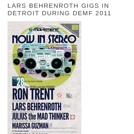
LARS BEHRENROTH GIGS IN
DETROIT DURING DEMF 2011