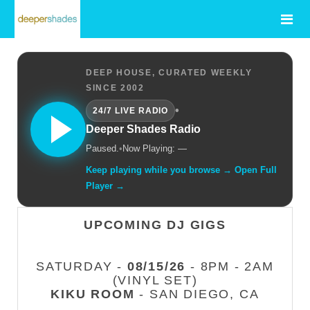
DEEP HOUSE, CURATED WEEKLY
SINCE 2002
•
24/7 LIVE RADIO
Deeper Shades Radio
Paused.
•
Now Playing: —
Keep playing while you browse → Open Full
Player →
UPCOMING DJ GIGS
SATURDAY -
08/15/26
- 8PM - 2AM
(VINYL SET)
KIKU ROOM
- SAN DIEGO, CA