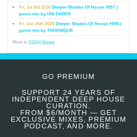
Fri, Jul 3rd 2026
Deeper Shades Of House #957 |
guest mix by IAN DADDS
Fri, Jun 26th 2026
Deeper Shades Of House #956 |
guest mix by THOKNIQUE
More in
DSOH Shows
GO PREMIUM
SUPPORT 24 YEARS OF
INDEPENDENT DEEP HOUSE
CURATION.
FROM $6/MONTH — GET
EXCLUSIVE MIXES, PREMIUM
PODCAST, AND MORE.