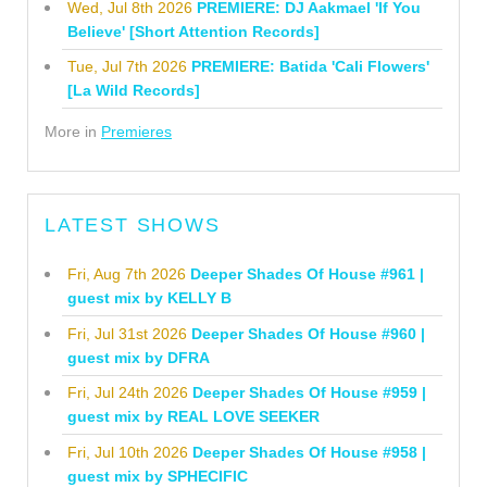
Wed, Jul 8th 2026
PREMIERE: DJ Aakmael 'If You
Believe' [Short Attention Records]
Tue, Jul 7th 2026
PREMIERE: Batida 'Cali Flowers'
[La Wild Records]
More in
Premieres
LATEST SHOWS
Fri, Aug 7th 2026
Deeper Shades Of House #961 |
guest mix by KELLY B
Fri, Jul 31st 2026
Deeper Shades Of House #960 |
guest mix by DFRA
Fri, Jul 24th 2026
Deeper Shades Of House #959 |
guest mix by REAL LOVE SEEKER
Fri, Jul 10th 2026
Deeper Shades Of House #958 |
guest mix by SPHECIFIC