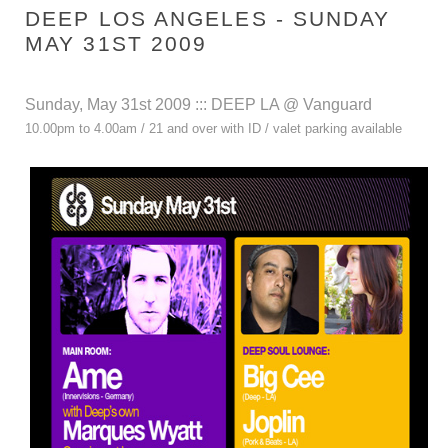
DEEP LOS ANGELES - SUNDAY
MAY 31ST 2009
Sunday, May 31st 2009 ::: DEEP LA @ Vanguard
10.00pm to 4.00am / 21 and over with ID / valet parking available