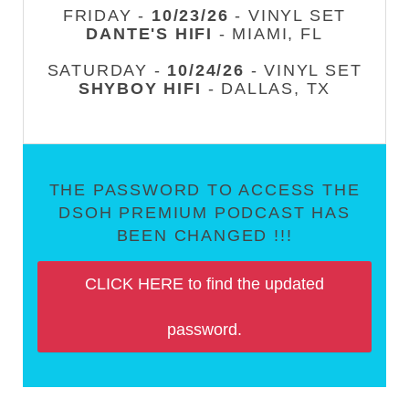
FRIDAY -
10/23/26
- VINYL SET
DANTE'S HIFI
- MIAMI, FL
SATURDAY -
10/24/26
- VINYL SET
SHYBOY HIFI
- DALLAS, TX
THE PASSWORD TO ACCESS THE
DSOH PREMIUM PODCAST HAS
BEEN CHANGED !!!
CLICK HERE to find the updated
password.