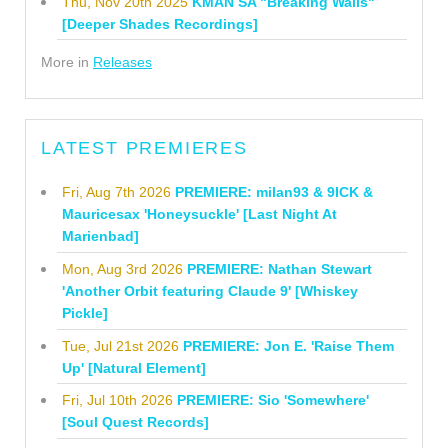
Thu, Nov 20th 2025
KMAN SA "Breaking Walls"
[Deeper Shades Recordings]
More in
Releases
LATEST PREMIERES
Fri, Aug 7th 2026
PREMIERE: milan93 & 9ICK &
Mauricesax 'Honeysuckle' [Last Night At
Marienbad]
Mon, Aug 3rd 2026
PREMIERE: Nathan Stewart
'Another Orbit featuring Claude 9' [Whiskey
Pickle]
Tue, Jul 21st 2026
PREMIERE: Jon E. 'Raise Them
Up' [Natural Element]
Fri, Jul 10th 2026
PREMIERE: Sio 'Somewhere'
[Soul Quest Records]