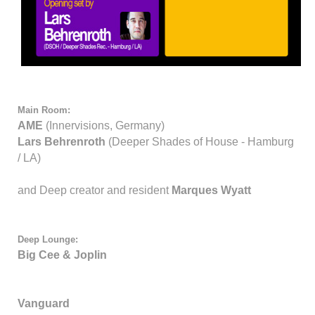
Main Room:
AME
(Innervisions, Germany)
Lars Behrenroth
(Deeper Shades of House - Hamburg
/ LA)
and Deep creator and resident
Marques Wyatt
Deep Lounge:
Big Cee & Joplin
Vanguard