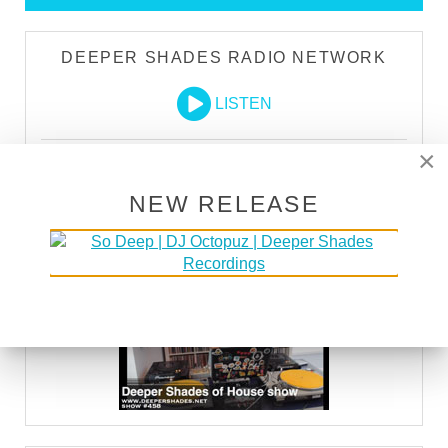
DEEPER SHADES RADIO NETWORK
LISTEN
×
DEEPER SHADES TV
NEW RELEASE
WATCH