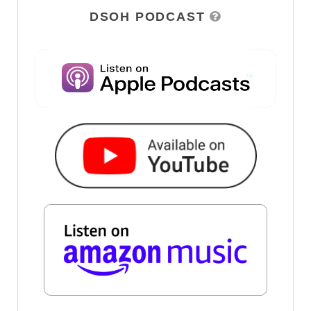
DSOH PODCAST