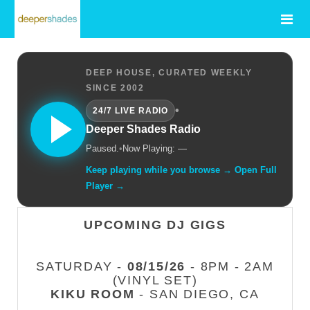
DEEP HOUSE, CURATED WEEKLY
SINCE 2002
•
24/7 LIVE RADIO
Deeper Shades Radio
Paused.
•
Now Playing: —
Keep playing while you browse → Open Full
Player →
UPCOMING DJ GIGS
SATURDAY -
08/15/26
- 8PM - 2AM
(VINYL SET)
KIKU ROOM
- SAN DIEGO, CA