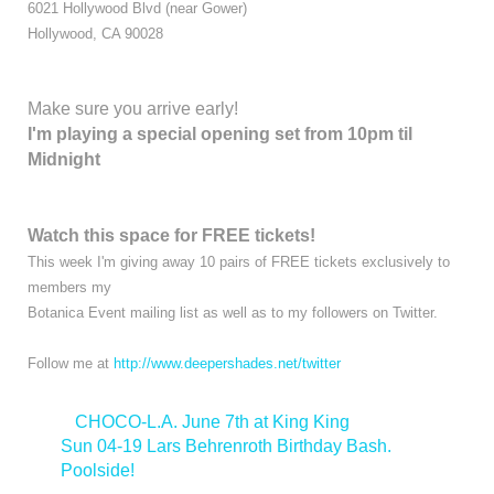
6021 Hollywood Blvd (near Gower)
Hollywood, CA 90028
Make sure you arrive early!
I'm playing a special opening set from 10pm til
Midnight
Watch this space for FREE tickets!
This week I'm giving away 10 pairs of FREE tickets exclusively to
members my
Botanica Event mailing list as well as to my followers on Twitter.
Follow me at
http://www.deepershades.net/twitter
<
CHOCO-L.A. June 7th at King King
Sun 04-19 Lars Behrenroth Birthday Bash.
Poolside!
>