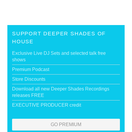
SUPPORT DEEPER SHADES OF
HOUSE
Exclusive Live DJ Sets and selected talk free
shows
Premium Podcast
Store Discounts
Download all new Deeper Shades Recordings
releases FREE
EXECUTIVE PRODUCER credit
GO PREMIUM