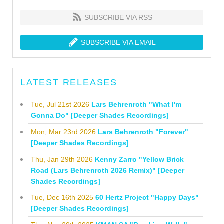
SUBSCRIBE VIA RSS
SUBSCRIBE VIA EMAIL
LATEST RELEASES
Tue, Jul 21st 2026
Lars Behrenroth "What I'm
Gonna Do" [Deeper Shades Recordings]
Mon, Mar 23rd 2026
Lars Behrenroth "Forever"
[Deeper Shades Recordings]
Thu, Jan 29th 2026
Kenny Zarro "Yellow Brick
Road (Lars Behrenroth 2026 Remix)" [Deeper
Shades Recordings]
Tue, Dec 16th 2025
60 Hertz Project "Happy Days"
[Deeper Shades Recordings]