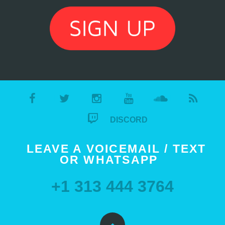
DISCORD
LEAVE A VOICEMAIL / TEXT
OR WHATSAPP
+1 313 444 3764