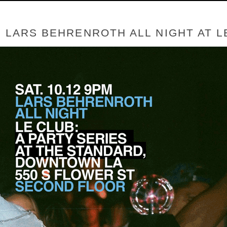
- LARS BEHRENROTH ALL NIGHT AT 