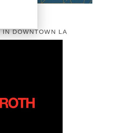
T IN DOWNTOWN LA