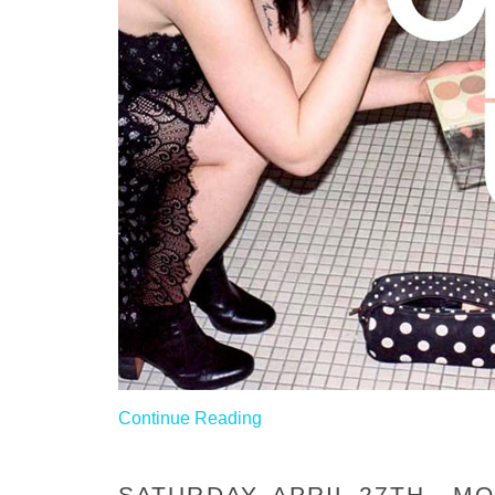
Continue Reading
SATURDAY, APRIL 27TH - 