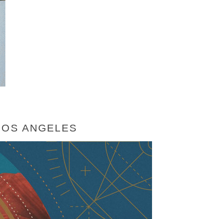
LOS ANGELES