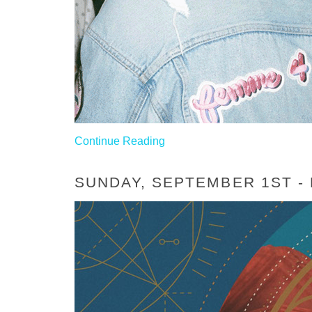
Continue Reading
SUNDAY, SEPTEMBER 1ST -