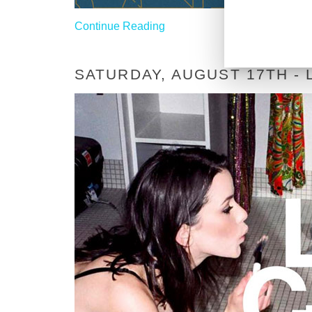
Continue Reading
SATURDAY, AUGUST 17TH -