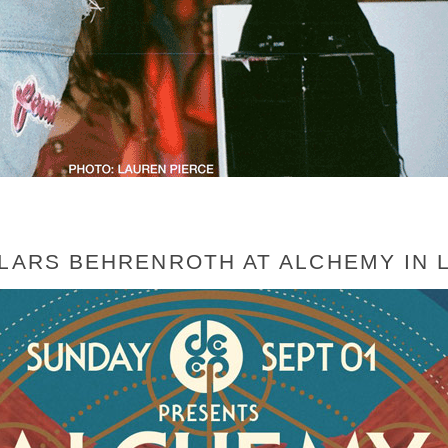
 LARS BEHRENROTH AT ALCHEMY IN 