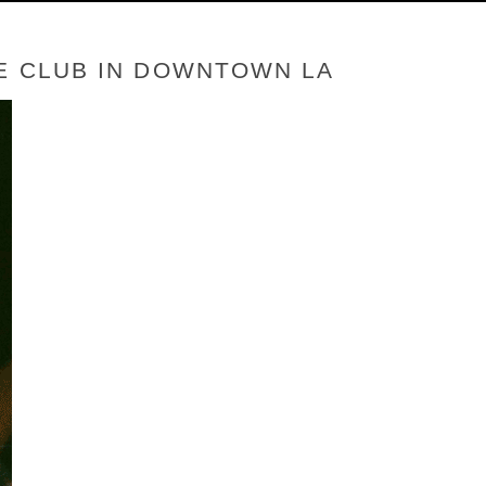
LE CLUB IN DOWNTOWN LA