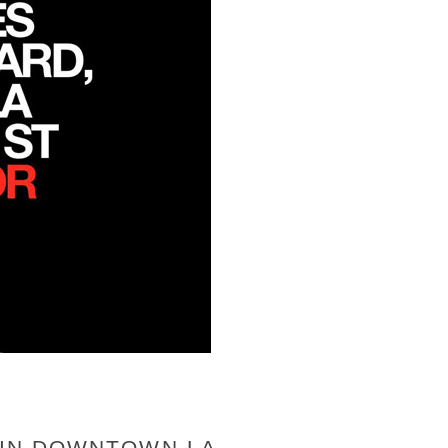
H IN DOWNTOWN LA