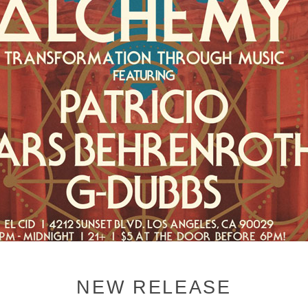
NEW RELEASE