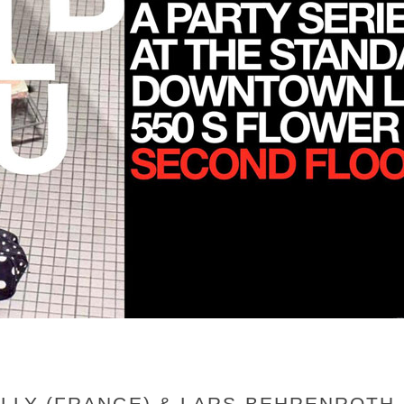
MOLLY (FRANCE) & LARS BEHRENROT