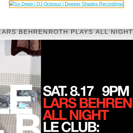
 LARS BEHRENROTH PLAYS ALL NIGH