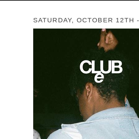
SATURDAY, OCTOBER 12TH 