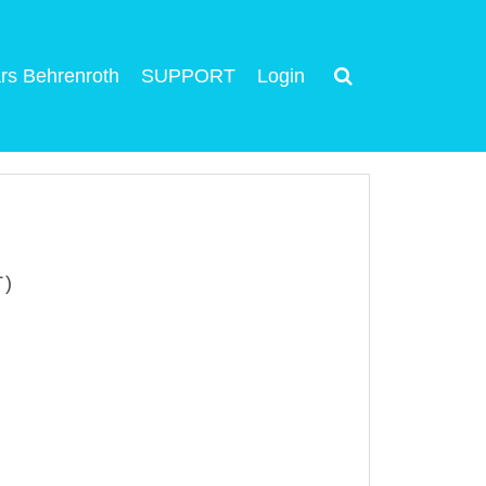
rs Behrenroth
SUPPORT
Login
T)