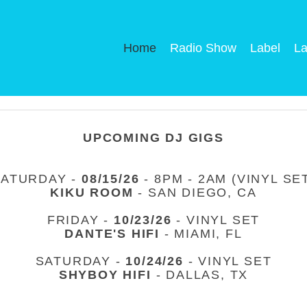
Home
Radio Show
Label
La
UPCOMING DJ GIGS
SATURDAY -
08/15/26
- 8PM - 2AM (VINYL SE
KIKU ROOM
- SAN DIEGO, CA
FRIDAY -
10/23/26
- VINYL SET
DANTE'S HIFI
- MIAMI, FL
SATURDAY -
10/24/26
- VINYL SET
SHYBOY HIFI
- DALLAS, TX