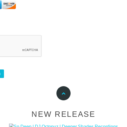
NEW RELEASE