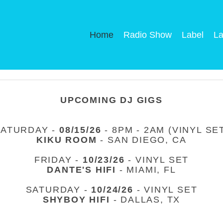
Home
Radio Show
Label
La
UPCOMING DJ GIGS
SATURDAY -
08/15/26
- 8PM - 2AM (VINYL SE
KIKU ROOM
- SAN DIEGO, CA
FRIDAY -
10/23/26
- VINYL SET
DANTE'S HIFI
- MIAMI, FL
SATURDAY -
10/24/26
- VINYL SET
SHYBOY HIFI
- DALLAS, TX