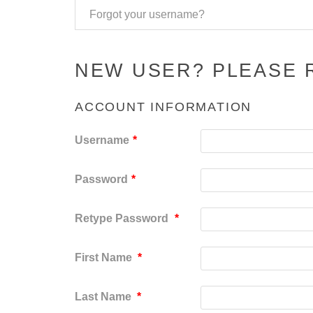
Forgot your username?
NEW USER? PLEASE 
ACCOUNT INFORMATION
Username
*
Password
*
Retype Password
*
First Name
*
Last Name
*