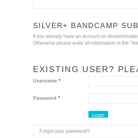
SILVER+ BANDCAMP SU
If you already have an account on deepershades.
Otherwise please enter all information in the "
EXISTING USER? PLE
Username
*
Password
*
Forgot your password?