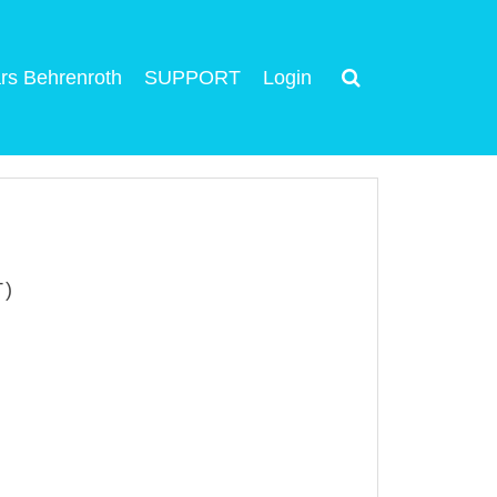
rs Behrenroth
SUPPORT
Login
T)