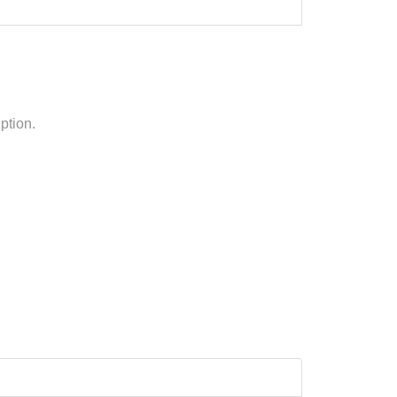
ption.