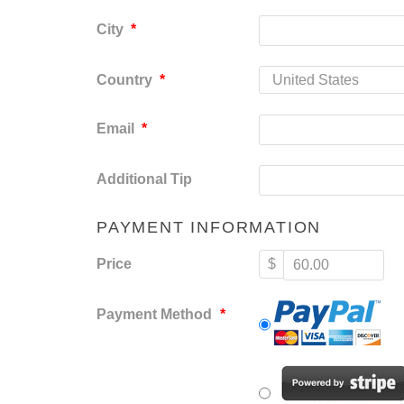
City
*
Country
*
Email
*
Additional Tip
PAYMENT INFORMATION
Price
$
Payment Method
*