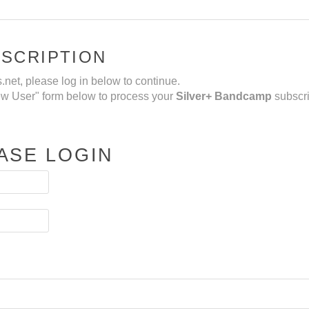
BSCRIPTION
net, please log in below to continue.
New User" form below to process your
Silver+ Bandcamp
subscri
ASE LOGIN