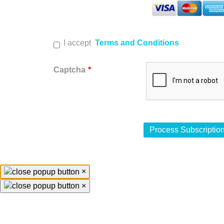
I accept
Terms and Conditions
Captcha
*
×
×