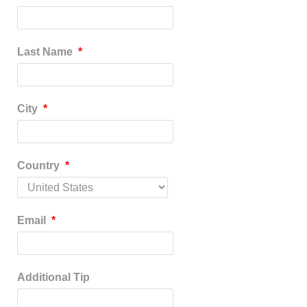
Last Name
*
City
*
Country
*
Email
*
Additional Tip