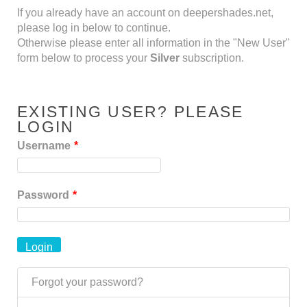
If you already have an account on deepershades.net,
please log in below to continue.
Otherwise please enter all information in the "New User"
form below to process your
Silver
subscription.
EXISTING USER? PLEASE
LOGIN
Username
*
Password
*
Forgot your password?