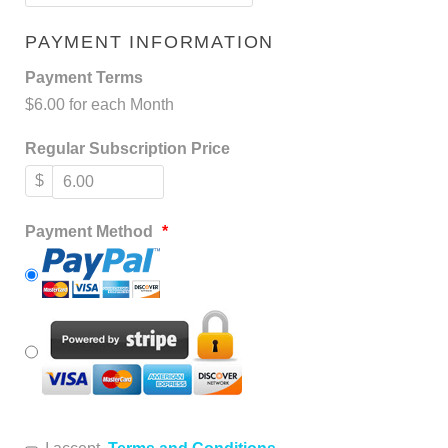
PAYMENT INFORMATION
Payment Terms
$6.00 for each Month
Regular Subscription Price
$
Payment Method
*