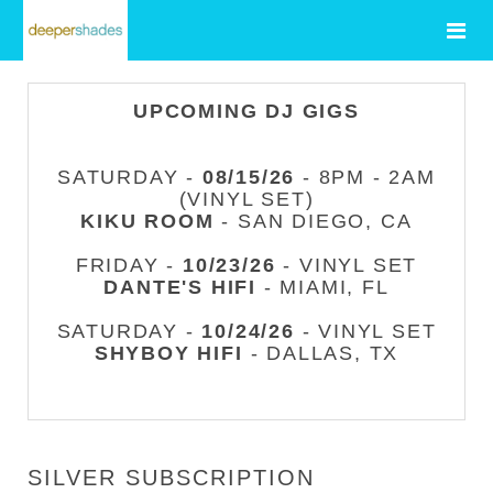
UPCOMING DJ GIGS
SATURDAY -
08/15/26
- 8PM - 2AM
(VINYL SET)
KIKU ROOM
- SAN DIEGO, CA
FRIDAY -
10/23/26
- VINYL SET
DANTE'S HIFI
- MIAMI, FL
SATURDAY -
10/24/26
- VINYL SET
SHYBOY HIFI
- DALLAS, TX
SILVER SUBSCRIPTION