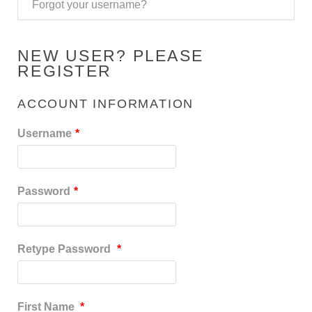
Forgot your username?
NEW USER? PLEASE
REGISTER
ACCOUNT INFORMATION
Username
*
Password
*
Retype Password
*
First Name
*