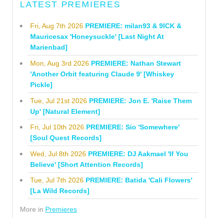
LATEST PREMIERES
Fri, Aug 7th 2026
PREMIERE: milan93 & 9ICK &
Mauricesax 'Honeysuckle' [Last Night At
Marienbad]
Mon, Aug 3rd 2026
PREMIERE: Nathan Stewart
'Another Orbit featuring Claude 9' [Whiskey
Pickle]
Tue, Jul 21st 2026
PREMIERE: Jon E. 'Raise Them
Up' [Natural Element]
Fri, Jul 10th 2026
PREMIERE: Sio 'Somewhere'
[Soul Quest Records]
Wed, Jul 8th 2026
PREMIERE: DJ Aakmael 'If You
Believe' [Short Attention Records]
Tue, Jul 7th 2026
PREMIERE: Batida 'Cali Flowers'
[La Wild Records]
More in
Premieres