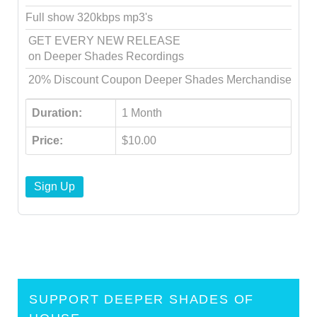
Full show 320kbps mp3's
GET EVERY NEW RELEASE
on Deeper Shades Recordings
20% Discount Coupon Deeper Shades Merchandise
Duration:
1 Month
Price:
$10.00
Sign Up
SUPPORT DEEPER SHADES OF