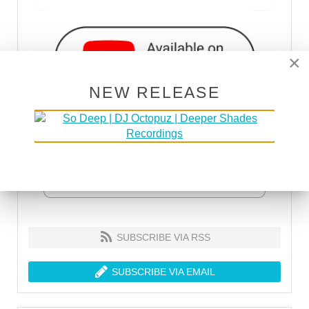
×
NEW RELEASE
SUBSCRIBE VIA RSS
SUBSCRIBE VIA EMAIL