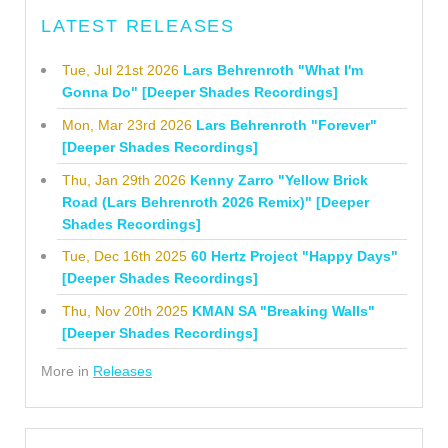
LATEST RELEASES
Tue, Jul 21st 2026
Lars Behrenroth "What I'm
Gonna Do" [Deeper Shades Recordings]
Mon, Mar 23rd 2026
Lars Behrenroth "Forever"
[Deeper Shades Recordings]
Thu, Jan 29th 2026
Kenny Zarro "Yellow Brick
Road (Lars Behrenroth 2026 Remix)" [Deeper
Shades Recordings]
Tue, Dec 16th 2025
60 Hertz Project "Happy Days"
[Deeper Shades Recordings]
Thu, Nov 20th 2025
KMAN SA "Breaking Walls"
[Deeper Shades Recordings]
More in
Releases