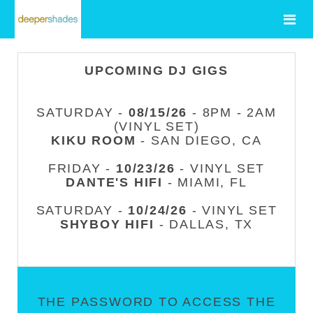
UPCOMING DJ GIGS
SATURDAY -
08/15/26
- 8PM - 2AM
(VINYL SET)
KIKU ROOM
- SAN DIEGO, CA
FRIDAY -
10/23/26
- VINYL SET
DANTE'S HIFI
- MIAMI, FL
SATURDAY -
10/24/26
- VINYL SET
SHYBOY HIFI
- DALLAS, TX
THE PASSWORD TO ACCESS THE