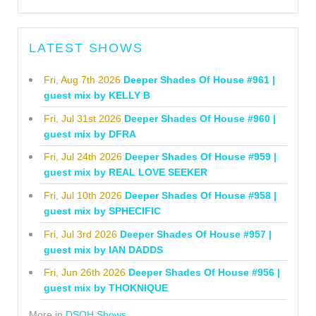
LATEST SHOWS
Fri, Aug 7th 2026
Deeper Shades Of House #961 |
guest mix by KELLY B
Fri, Jul 31st 2026
Deeper Shades Of House #960 |
guest mix by DFRA
Fri, Jul 24th 2026
Deeper Shades Of House #959 |
guest mix by REAL LOVE SEEKER
Fri, Jul 10th 2026
Deeper Shades Of House #958 |
guest mix by SPHECIFIC
Fri, Jul 3rd 2026
Deeper Shades Of House #957 |
guest mix by IAN DADDS
Fri, Jun 26th 2026
Deeper Shades Of House #956 |
guest mix by THOKNIQUE
More in
DSOH Shows