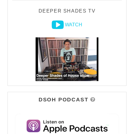
DEEPER SHADES TV
WATCH
DSOH PODCAST