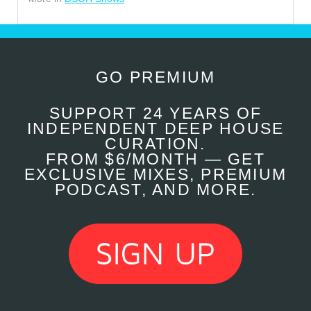
GO PREMIUM
SUPPORT 24 YEARS OF
INDEPENDENT DEEP HOUSE
CURATION.
FROM $6/MONTH — GET
EXCLUSIVE MIXES, PREMIUM
PODCAST, AND MORE.