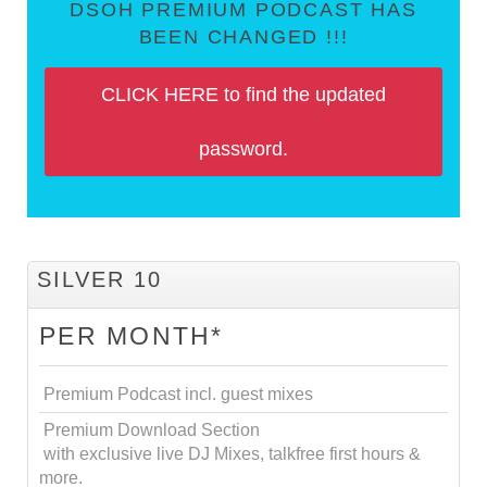
DSOH PREMIUM PODCAST HAS
BEEN CHANGED !!!
CLICK HERE to find the updated
password.
SILVER 10
PER MONTH*
Premium Podcast incl. guest mixes
Premium Download Section
with exclusive live DJ Mixes, talkfree first hours &
more.