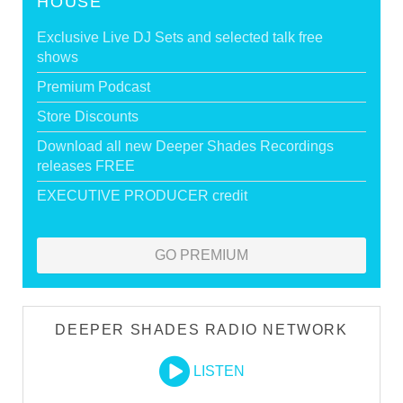
HOUSE
Exclusive Live DJ Sets and selected talk free
shows
Premium Podcast
Store Discounts
Download all new Deeper Shades Recordings
releases FREE
EXECUTIVE PRODUCER credit
GO PREMIUM
DEEPER SHADES RADIO NETWORK
LISTEN