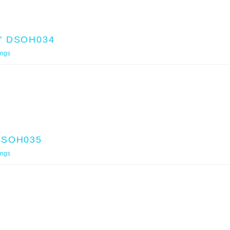
" DSOH034
ings
DSOH035
ings