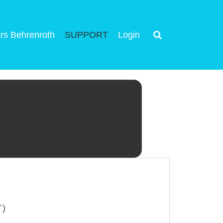
rs Behrenroth
SUPPORT
Login
T)