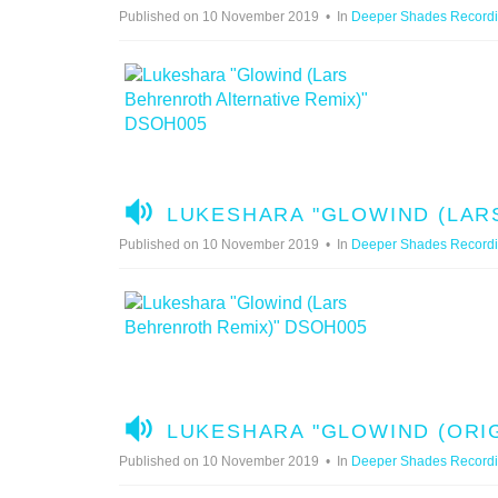
U
Published on 10 November 2019
In
Deeper Shades Record
D
I
O
A
LUKESHARA "GLOWIND (LAR
U
Published on 10 November 2019
In
Deeper Shades Record
D
I
O
A
LUKESHARA "GLOWIND (ORIG
U
Published on 10 November 2019
In
Deeper Shades Record
D