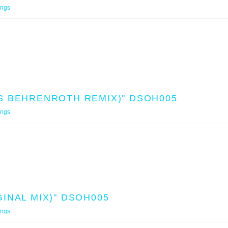
ings
S BEHRENROTH REMIX)" DSOH005
ings
INAL MIX)" DSOH005
ings