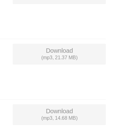
Download
(mp3, 21.37 MB)
Download
(mp3, 14.68 MB)