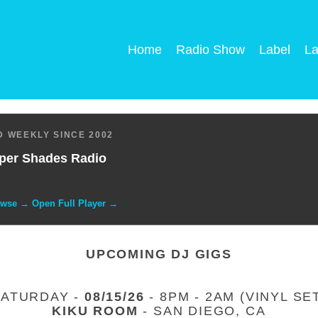
Home
Radio Show
Label
La
 WEEKLY SINCE 2002
per Shades Radio
owse → Open Full Player →
UPCOMING DJ GIGS
SATURDAY -
08/15/26
- 8PM - 2AM (VINYL SE
KIKU ROOM
- SAN DIEGO, CA