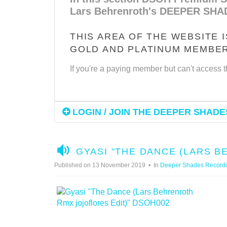
Lars Behrenroth's DEEPER SHA
THIS AREA OF THE WEBSITE 
GOLD AND PLATINUM MEMBE
If you're a paying member but can't access t
LOGIN / JOIN THE DEEPER SHADES
A
GYASI "THE DANCE (LARS 
U
Published on 13 November 2019
In
Deeper Shades Record
D
I
O