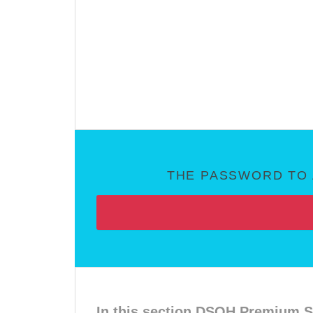
THE PASSWORD TO 
In this section DSOH Premium S