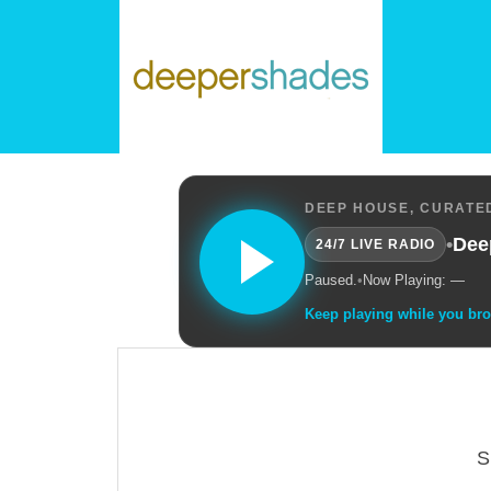
DEEP HOUSE, CURATED
•
Dee
24/7 LIVE RADIO
Paused.
•
Now Playing: —
Keep playing while you br