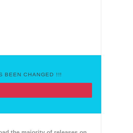
 BEEN CHANGED !!!
d the majority of releases on