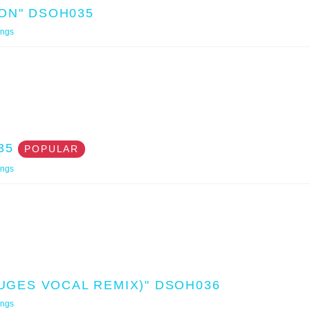
ON" DSOH035
ings
35
POPULAR
ings
SUGES VOCAL REMIX)" DSOH036
ings