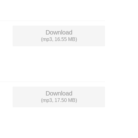
Download
(mp3, 16.55 MB)
Download
(mp3, 17.50 MB)