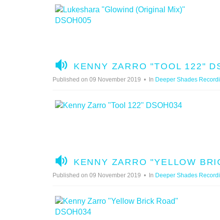
I
O
A
KENNY ZARRO "TOOL 122" D
U
Published on 09 November 2019
In
Deeper Shades Record
D
I
O
A
KENNY ZARRO "YELLOW BRI
U
Published on 09 November 2019
In
Deeper Shades Record
D
I
O