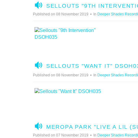
A
SELLOUTS "9TH INTERVENTI
U
Published on 08 November 2019
In
Deeper Shades Record
D
I
O
A
SELLOUTS "WANT IT" DSOH0
U
Published on 08 November 2019
In
Deeper Shades Record
D
I
O
A
MEROPA PARK "LIVE A LIL (
U
Published on 07 November 2019
In
Deeper Shades Record