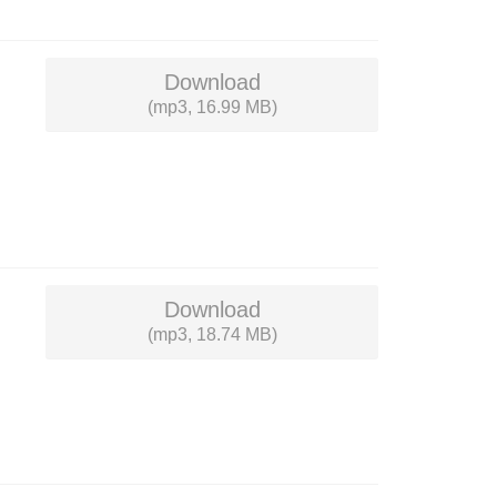
Download
(mp3, 16.99 MB)
Download
(mp3, 18.74 MB)