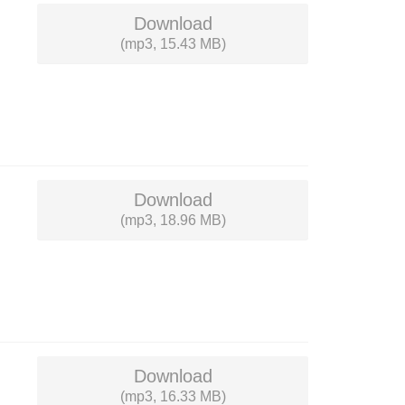
Download
(mp3, 15.43 MB)
Download
(mp3, 18.96 MB)
Download
(mp3, 16.33 MB)