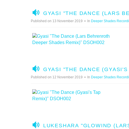
A
GYASI "THE DANCE (LARS 
U
Published on 13 November 2019
In
Deeper Shades Record
D
I
O
A
GYASI "THE DANCE (GYASI'S
U
Published on 12 November 2019
In
Deeper Shades Record
D
I
O
A
LUKESHARA "GLOWIND (LAR