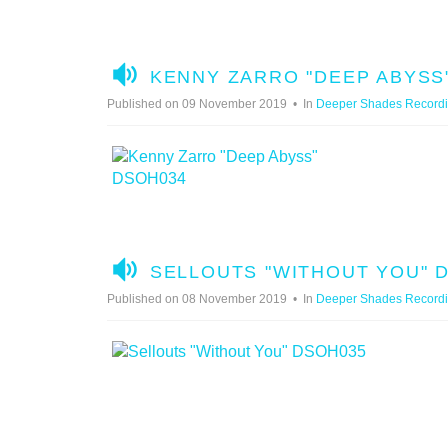
A
KENNY ZARRO "DEEP ABYSS
U
Published on 09 November 2019
In
Deeper Shades Record
D
I
O
A
SELLOUTS "WITHOUT YOU" 
U
Published on 08 November 2019
In
Deeper Shades Record
D
I
O