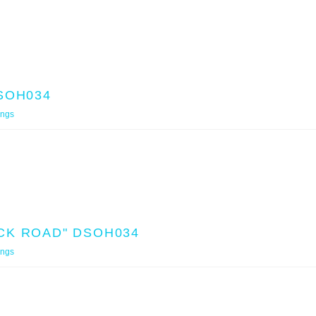
SOH034
ings
CK ROAD" DSOH034
ings