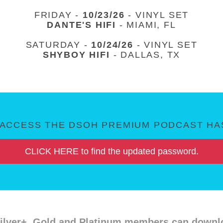
FRIDAY -
10/23/26
- VINYL SET
DANTE'S HIFI
- MIAMI, FL
SATURDAY -
10/24/26
- VINYL SET
SHYBOY HIFI
- DALLAS, TX
ACCESS THE DSOH PREMIUM PODCAST HAS
CLICK HERE to find the updated password.
ilver+, Gold and Platinum members can downloa