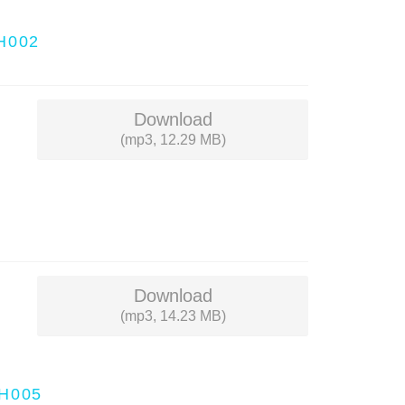
H002
Download
(mp3, 12.29 MB)
Download
(mp3, 14.23 MB)
H005