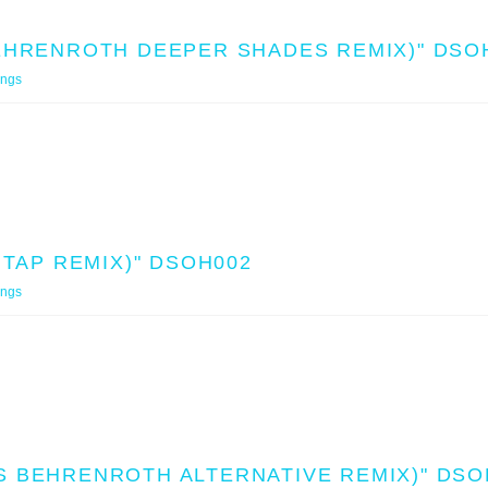
BEHRENROTH DEEPER SHADES REMIX)" DSO
ings
 TAP REMIX)" DSOH002
ings
S BEHRENROTH ALTERNATIVE REMIX)" DSO