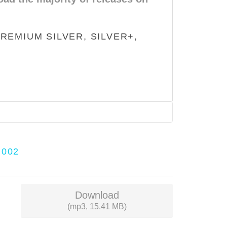
REMIUM SILVER, SILVER+,
H002
Download
(mp3, 15.41 MB)