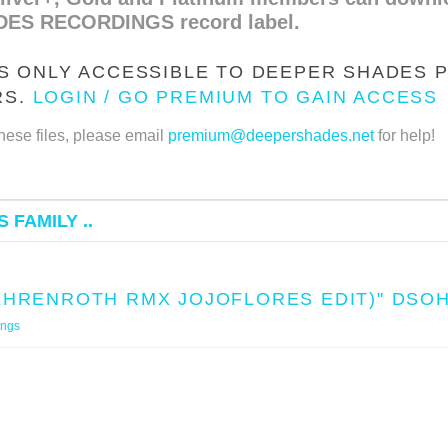
DES RECORDINGS record label.
IS ONLY ACCESSIBLE TO DEEPER SHADES P
RS.
LOGIN / GO PREMIUM TO GAIN ACCESS
hese files, please email
premium@deepershades.net
for help!
 FAMILY ..
BEHRENROTH RMX JOJOFLORES EDIT)" DSO
ings