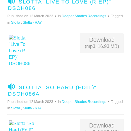
A
SLOTTA "LIVE TO LOVE (R EP)"
U
DSOH086
D
Published on 12 March 2023
In
Deeper Shades Recordings
Tagged
I
in
Slotta
,
Slotta - RAY
O
Download
(mp3, 16.93 MB)
A
SLOTTA "SO HARD (EDIT)"
U
DSOH086A
D
Published on 12 March 2023
In
Deeper Shades Recordings
Tagged
I
in
Slotta
,
Slotta - RAY
O
Download