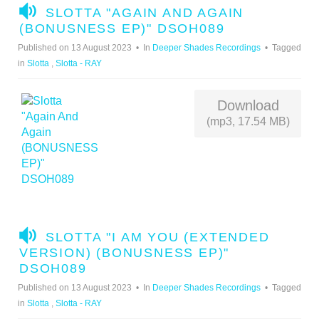
A
SLOTTA "AGAIN AND AGAIN
U
(BONUSNESS EP)" DSOH089
D
Published on 13 August 2023
In
Deeper Shades Recordings
Tagged
I
in
Slotta
,
Slotta - RAY
O
Download
(mp3, 17.54 MB)
A
SLOTTA "I AM YOU (EXTENDED
U
VERSION) (BONUSNESS EP)"
D
DSOH089
I
Published on 13 August 2023
In
Deeper Shades Recordings
Tagged
O
in
Slotta
,
Slotta - RAY