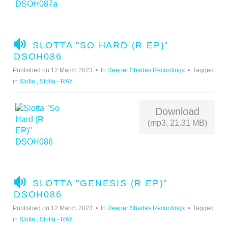
A
SLOTTA "SO HARD (R EP)"
U
DSOH086
D
Published on 12 March 2023
In
Deeper Shades Recordings
Tagged
I
in
Slotta
,
Slotta - RAY
O
Download
(mp3, 21.31 MB)
A
SLOTTA "GENESIS (R EP)"
U
DSOH086
D
Published on 12 March 2023
In
Deeper Shades Recordings
Tagged
I
in
Slotta
,
Slotta - RAY
O