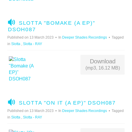
A
SLOTTA "BOMAKE (A EP)"
U
DSOH087
D
Published on 13 March 2023
In
Deeper Shades Recordings
Tagged
I
in
Slotta
,
Slotta - RAY
O
Download
(mp3, 16.12 MB)
A
SLOTTA "ON IT (A EP)" DSOH087
U
Published on 13 March 2023
In
Deeper Shades Recordings
Tagged
D
in
Slotta
,
Slotta - RAY
I
O