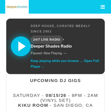
DEEP HOUSE, CURATED WEEKLY
SINCE 2002
•
24/7 LIVE RADIO
Deeper Shades Radio
Paused.
•
Now Playing: —
Keep playing while you browse → Open Full
Player →
UPCOMING DJ GIGS
SATURDAY -
08/15/26
- 8PM - 2AM
(VINYL SET)
KIKU ROOM
- SAN DIEGO, CA