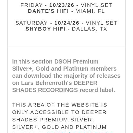
FRIDAY -
10/23/26
- VINYL SET
DANTE'S HIFI
- MIAMI, FL
SATURDAY -
10/24/26
- VINYL SET
SHYBOY HIFI
- DALLAS, TX
In this section DSOH Premium
Silver+, Gold and Platinum members
can download the majority of releases
on Lars Behrenroth's DEEPER
SHADES RECORDINGS record label.
THIS AREA OF THE WEBSITE IS
ONLY ACCESSIBLE TO DEEPER
SHADES PREMIUM SILVER,
SILVER+, GOLD AND PLATINUM