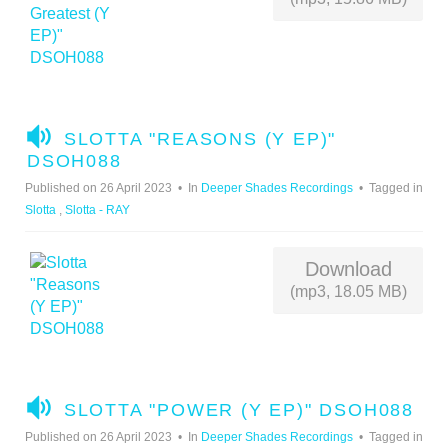
A
SLOTTA "REASONS (Y EP)"
U
DSOH088
D
Published on 26 April 2023
In
Deeper Shades Recordings
Tagged in
I
Slotta
,
Slotta - RAY
O
Download
(mp3, 18.05 MB)
A
SLOTTA "POWER (Y EP)" DSOH088
U
Published on 26 April 2023
In
Deeper Shades Recordings
Tagged in