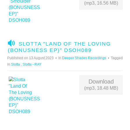
(mp3, 16.56 MB)
A
SLOTTA "LAND OF THE LOVING
U
(BONUSNESS EP)" DSOH089
D
Published on 13 August 2023
In
Deeper Shades Recordings
Tagged
I
in
Slotta
,
Slotta - RAY
O
Download
(mp3, 18.48 MB)