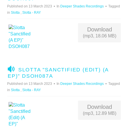
D
Published on 13 March 2023
In
Deeper Shades Recordings
Tagged
I
in
Slotta
,
Slotta - RAY
O
Download
(mp3, 18.06 MB)
A
SLOTTA "SANCTIFIED (EDIT) (A
U
EP)" DSOH087A
D
Published on 13 March 2023
In
Deeper Shades Recordings
Tagged
I
in
Slotta
,
Slotta - RAY
O
Download
(mp3, 12.89 MB)