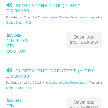
A
SLOTTA "THE TIDE (Y EP)"
U
DSOH088
D
Published on 26 April 2023
In
Deeper Shades Recordings
Tagged in
I
Slotta
,
Slotta - RAY
O
Download
(mp3, 16.36 MB)
A
SLOTTA "THE GREATEST (Y EP)"
U
DSOH088
D
Published on 26 April 2023
In
Deeper Shades Recordings
Tagged in
I
Slotta
,
Slotta - RAY
O
Download
(mp3, 15.86 MB)