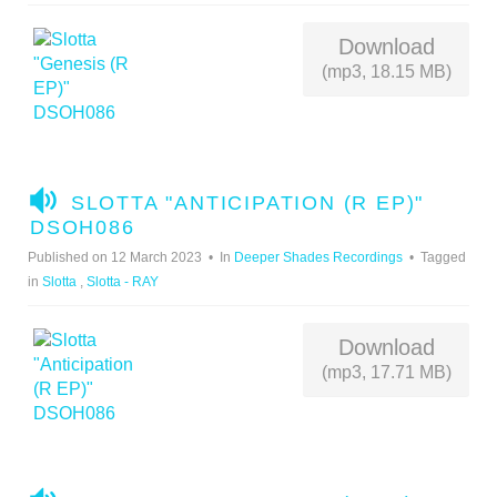
Download
(mp3, 18.15 MB)
A
SLOTTA "ANTICIPATION (R EP)"
U
DSOH086
D
Published on 12 March 2023
In
Deeper Shades Recordings
Tagged
I
in
Slotta
,
Slotta - RAY
O
Download
(mp3, 17.71 MB)