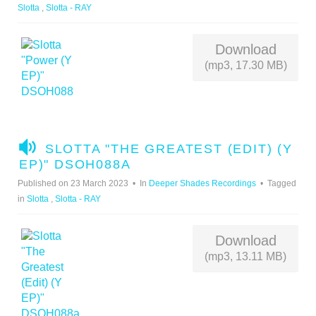
D
Slotta
,
Slotta - RAY
I
O
Download
(mp3, 17.30 MB)
A
SLOTTA "THE GREATEST (EDIT) (Y
U
EP)" DSOH088A
D
Published on 23 March 2023
In
Deeper Shades Recordings
Tagged
I
in
Slotta
,
Slotta - RAY
O
Download
(mp3, 13.11 MB)