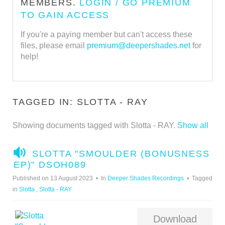
MEMBERS.
LOGIN / GO PREMIUM
TO GAIN ACCESS
If you're a paying member but can't access these
files, please email
premium@deepershades.net
for
help!
TAGGED IN: SLOTTA - RAY
Showing documents tagged with Slotta - RAY.
Show all
A
SLOTTA "SMOULDER (BONUSNESS
U
EP)" DSOH089
D
Published on 13 August 2023
In
Deeper Shades Recordings
Tagged
I
in
Slotta
,
Slotta - RAY
O
Download