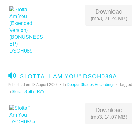
Download
(mp3, 21.24 MB)
A
SLOTTA "I AM YOU" DSOH089A
U
Published on 13 August 2023
In
Deeper Shades Recordings
Tagged
D
in
Slotta
,
Slotta - RAY
I
O
Download
(mp3, 14.07 MB)