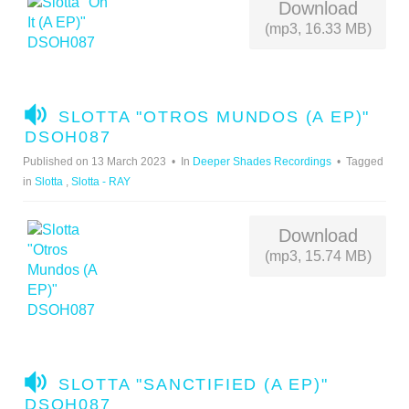
Download
(mp3, 16.33 MB)
A
SLOTTA "OTROS MUNDOS (A EP)"
U
DSOH087
D
Published on 13 March 2023
In
Deeper Shades Recordings
Tagged
I
in
Slotta
,
Slotta - RAY
O
Download
(mp3, 15.74 MB)
A
SLOTTA "SANCTIFIED (A EP)"
U
DSOH087