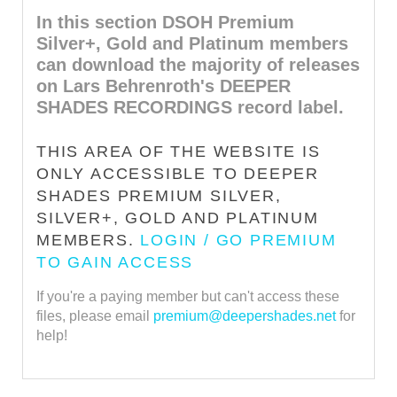
In this section DSOH Premium
Silver+, Gold and Platinum members
can download the majority of releases
on Lars Behrenroth's DEEPER
SHADES RECORDINGS record label.
THIS AREA OF THE WEBSITE IS
ONLY ACCESSIBLE TO DEEPER
SHADES PREMIUM SILVER,
SILVER+, GOLD AND PLATINUM
MEMBERS.
LOGIN / GO PREMIUM
TO GAIN ACCESS
If you're a paying member but can't access these
files, please email
premium@deepershades.net
for
help!