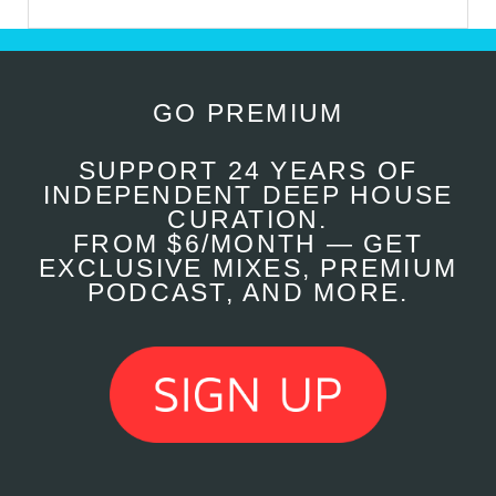
GO PREMIUM
SUPPORT 24 YEARS OF
INDEPENDENT DEEP HOUSE
CURATION.
FROM $6/MONTH — GET
EXCLUSIVE MIXES, PREMIUM
PODCAST, AND MORE.