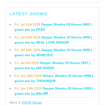
LATEST SHOWS
Fri, Jul 31st 2026
Deeper Shades Of House #960 |
guest mix by DFRA
Fri, Jul 24th 2026
Deeper Shades Of House #959 |
guest mix by REAL LOVE SEEKER
Fri, Jul 10th 2026
Deeper Shades Of House #958 |
guest mix by SPHECIFIC
Fri, Jul 3rd 2026
Deeper Shades Of House #957 |
guest mix by IAN DADDS
Fri, Jun 26th 2026
Deeper Shades Of House #956 |
guest mix by THOKNIQUE
Fri, Jun 19th 2026
Deeper Shades Of House #955 |
guest mix by BALMR
More in
DSOH Shows