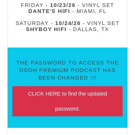
FRIDAY -
10/23/26
- VINYL SET
DANTE'S HIFI
- MIAMI, FL
SATURDAY -
10/24/26
- VINYL SET
SHYBOY HIFI
- DALLAS, TX
THE PASSWORD TO ACCESS THE
DSOH PREMIUM PODCAST HAS
BEEN CHANGED !!!
CLICK HERE to find the updated
password.