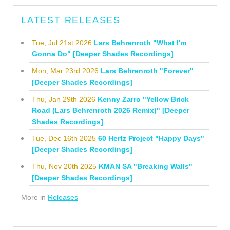
LATEST RELEASES
Tue, Jul 21st 2026
Lars Behrenroth "What I'm
Gonna Do" [Deeper Shades Recordings]
Mon, Mar 23rd 2026
Lars Behrenroth "Forever"
[Deeper Shades Recordings]
Thu, Jan 29th 2026
Kenny Zarro "Yellow Brick
Road (Lars Behrenroth 2026 Remix)" [Deeper
Shades Recordings]
Tue, Dec 16th 2025
60 Hertz Project "Happy Days"
[Deeper Shades Recordings]
Thu, Nov 20th 2025
KMAN SA "Breaking Walls"
[Deeper Shades Recordings]
More in
Releases