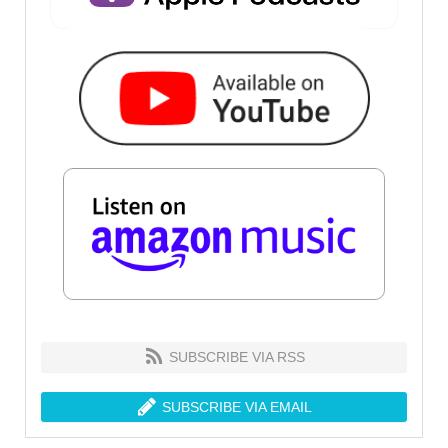
SUBSCRIBE VIA RSS
SUBSCRIBE VIA EMAIL