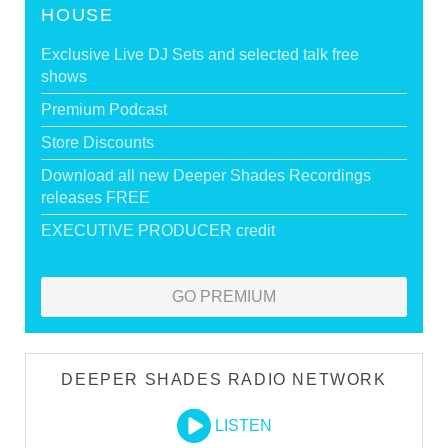
HOUSE
Exclusive Live DJ Sets and selected talk free
shows
Premium Podcast
Store Discounts
Download all new Deeper Shades Recordings
releases FREE
EXECUTIVE PRODUCER credit
GO PREMIUM
DEEPER SHADES RADIO NETWORK
LISTEN