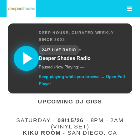
DEEP HOUSE, CURATED WEEKLY
SINCE 2002
•
24/7 LIVE RADIO
Deeper Shades Radio
Paused.
•
Now Playing: —
Keep playing while you browse → Open Full
Player →
UPCOMING DJ GIGS
SATURDAY -
08/15/26
- 8PM - 2AM
(VINYL SET)
KIKU ROOM
- SAN DIEGO, CA