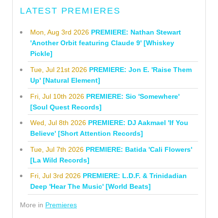
LATEST PREMIERES
Mon, Aug 3rd 2026
PREMIERE: Nathan Stewart
'Another Orbit featuring Claude 9' [Whiskey
Pickle]
Tue, Jul 21st 2026
PREMIERE: Jon E. 'Raise Them
Up' [Natural Element]
Fri, Jul 10th 2026
PREMIERE: Sio 'Somewhere'
[Soul Quest Records]
Wed, Jul 8th 2026
PREMIERE: DJ Aakmael 'If You
Believe' [Short Attention Records]
Tue, Jul 7th 2026
PREMIERE: Batida 'Cali Flowers'
[La Wild Records]
Fri, Jul 3rd 2026
PREMIERE: L.D.F. & Trinidadian
Deep 'Hear The Music' [World Beats]
More in
Premieres