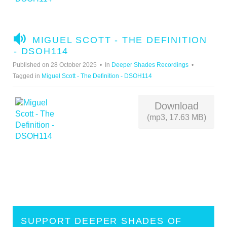
A
MIGUEL SCOTT - THE DEFINITION
U
- DSOH114
D
Published on 28 October 2025
In
Deeper Shades Recordings
I
Tagged in
Miguel Scott - The Definition - DSOH114
O
Download
(mp3, 17.63 MB)
SUPPORT DEEPER SHADES OF