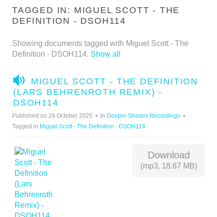
TAGGED IN: MIGUEL SCOTT - THE
DEFINITION - DSOH114
Showing documents tagged with Miguel Scott - The
Definition - DSOH114.
Show all
A
MIGUEL SCOTT - THE DEFINITION
U
(LARS BEHRENROTH REMIX) -
D
DSOH114
I
Published on 28 October 2025
In
Deeper Shades Recordings
O
Tagged in
Miguel Scott - The Definition - DSOH114
Download
(mp3, 18.67 MB)