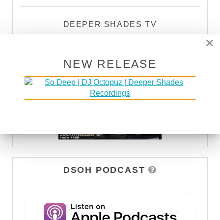
DEEPER SHADES TV
×
WATCH
NEW RELEASE
DSOH PODCAST