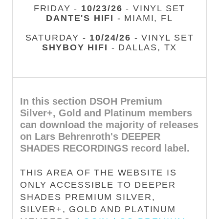
FRIDAY -
10/23/26
- VINYL SET
DANTE'S HIFI
- MIAMI, FL
SATURDAY -
10/24/26
- VINYL SET
SHYBOY HIFI
- DALLAS, TX
In this section DSOH Premium
Silver+, Gold and Platinum members
can download the majority of releases
on Lars Behrenroth's DEEPER
SHADES RECORDINGS record label.
THIS AREA OF THE WEBSITE IS
ONLY ACCESSIBLE TO DEEPER
SHADES PREMIUM SILVER,
SILVER+, GOLD AND PLATINUM