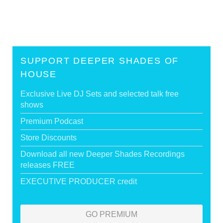
SUPPORT DEEPER SHADES OF
HOUSE
Exclusive Live DJ Sets and selected talk free
shows
Premium Podcast
Store Discounts
Download all new Deeper Shades Recordings
releases FREE
EXECUTIVE PRODUCER credit
GO PREMIUM