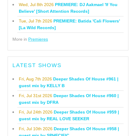
Wed, Jul 8th 2026
PREMIERE: DJ Aakmael 'If You
Believe' [Short Attention Records]
Tue, Jul 7th 2026
PREMIERE: Batida 'Cali Flowers'
[La Wild Records]
More in
Premieres
LATEST SHOWS
Fri, Aug 7th 2026
Deeper Shades Of House #961 |
guest mix by KELLY B
Fri, Jul 31st 2026
Deeper Shades Of House #960 |
guest mix by DFRA
Fri, Jul 24th 2026
Deeper Shades Of House #959 |
guest mix by REAL LOVE SEEKER
Fri, Jul 10th 2026
Deeper Shades Of House #958 |
guest mix by SPHECIFIC