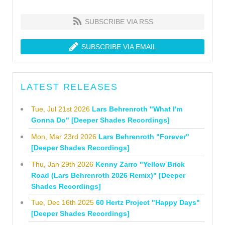
SUBSCRIBE VIA RSS
SUBSCRIBE VIA EMAIL
LATEST RELEASES
Tue, Jul 21st 2026
Lars Behrenroth "What I'm
Gonna Do" [Deeper Shades Recordings]
Mon, Mar 23rd 2026
Lars Behrenroth "Forever"
[Deeper Shades Recordings]
Thu, Jan 29th 2026
Kenny Zarro "Yellow Brick
Road (Lars Behrenroth 2026 Remix)" [Deeper
Shades Recordings]
Tue, Dec 16th 2025
60 Hertz Project "Happy Days"
[Deeper Shades Recordings]