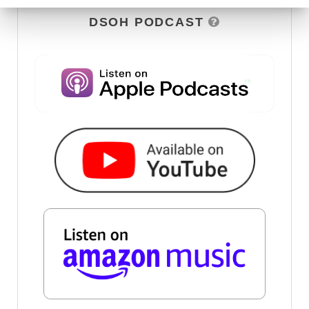
DSOH PODCAST