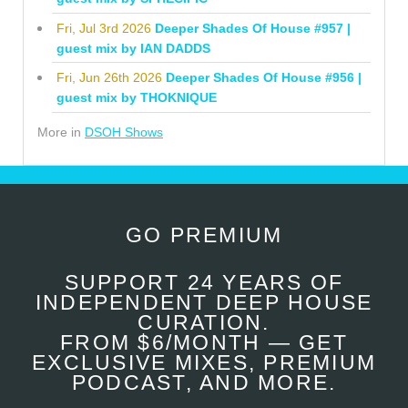
Fri, Jul 3rd 2026
Deeper Shades Of House #957 |
guest mix by IAN DADDS
Fri, Jun 26th 2026
Deeper Shades Of House #956 |
guest mix by THOKNIQUE
More in
DSOH Shows
GO PREMIUM
SUPPORT 24 YEARS OF
INDEPENDENT DEEP HOUSE
CURATION.
FROM $6/MONTH — GET
EXCLUSIVE MIXES, PREMIUM
PODCAST, AND MORE.