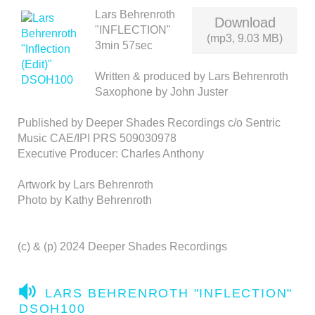
Lars Behrenroth
Download
"INFLECTION"
(mp3, 9.03 MB)
3min 57sec
Written & produced by Lars Behrenroth
Saxophone by John Juster
Published by Deeper Shades Recordings c/o Sentric
Music CAE/IPI PRS 509030978
Executive Producer: Charles Anthony
Artwork by Lars Behrenroth
Photo by Kathy Behrenroth
(c) & (p) 2024 Deeper Shades Recordings
A
LARS BEHRENROTH "INFLECTION"
U
DSOH100