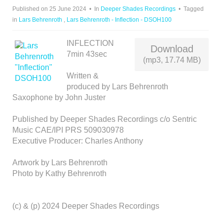
D
Published on 25 June 2024
In
Deeper Shades Recordings
Tagged
I
in
Lars Behrenroth
,
Lars Behrenroth - Inflection - DSOH100
O
INFLECTION
Download
7min 43sec
(mp3, 17.74 MB)
Written &
produced by Lars Behrenroth
Saxophone by John Juster
Published by Deeper Shades Recordings c/o Sentric
Music CAE/IPI PRS 509030978
Executive Producer: Charles Anthony
Artwork by Lars Behrenroth
Photo by Kathy Behrenroth
(c) & (p) 2024 Deeper Shades Recordings