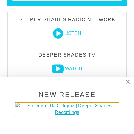
DEEPER SHADES RADIO NETWORK
LISTEN
DEEPER SHADES TV
WATCH
×
NEW RELEASE