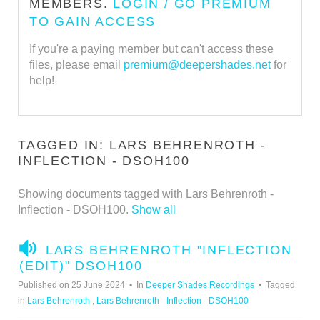
MEMBERS.
LOGIN / GO PREMIUM
TO GAIN ACCESS
If you're a paying member but can't access these
files, please email
premium@deepershades.net
for
help!
TAGGED IN: LARS BEHRENROTH -
INFLECTION - DSOH100
Showing documents tagged with Lars Behrenroth -
Inflection - DSOH100.
Show all
A
LARS BEHRENROTH "INFLECTION
U
(EDIT)" DSOH100
D
Published on 25 June 2024
In
Deeper Shades Recordings
Tagged
I
in
Lars Behrenroth
,
Lars Behrenroth - Inflection - DSOH100
O