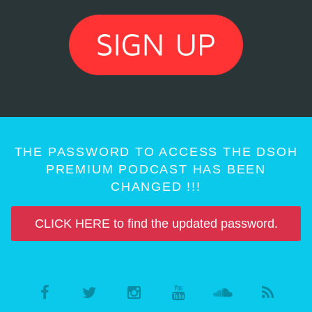
THE PASSWORD TO ACCESS THE DSOH
PREMIUM PODCAST HAS BEEN
CHANGED !!!
CLICK HERE to find the updated password.