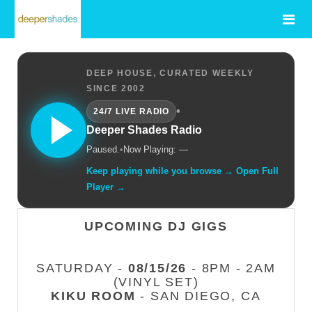
DEEP HOUSE, CURATED WEEKLY
SINCE 2002
•
24/7 LIVE RADIO
Deeper Shades Radio
Paused.
•
Now Playing: —
Keep playing while you browse → Open Full
Player →
UPCOMING DJ GIGS
SATURDAY -
08/15/26
- 8PM - 2AM
(VINYL SET)
KIKU ROOM
- SAN DIEGO, CA