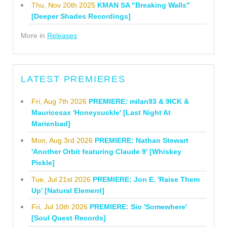
Thu, Nov 20th 2025
KMAN SA "Breaking Walls"
[Deeper Shades Recordings]
More in
Releases
LATEST PREMIERES
Fri, Aug 7th 2026
PREMIERE: milan93 & 9ICK &
Mauricesax 'Honeysuckle' [Last Night At
Marienbad]
Mon, Aug 3rd 2026
PREMIERE: Nathan Stewart
'Another Orbit featuring Claude 9' [Whiskey
Pickle]
Tue, Jul 21st 2026
PREMIERE: Jon E. 'Raise Them
Up' [Natural Element]
Fri, Jul 10th 2026
PREMIERE: Sio 'Somewhere'
[Soul Quest Records]