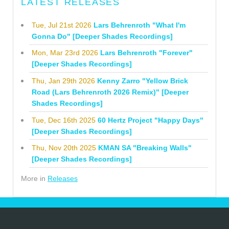
LATEST RELEASES
Tue, Jul 21st 2026
Lars Behrenroth "What I'm
Gonna Do" [Deeper Shades Recordings]
Mon, Mar 23rd 2026
Lars Behrenroth "Forever"
[Deeper Shades Recordings]
Thu, Jan 29th 2026
Kenny Zarro "Yellow Brick
Road (Lars Behrenroth 2026 Remix)" [Deeper
Shades Recordings]
Tue, Dec 16th 2025
60 Hertz Project "Happy Days"
[Deeper Shades Recordings]
Thu, Nov 20th 2025
KMAN SA "Breaking Walls"
[Deeper Shades Recordings]
More in
Releases