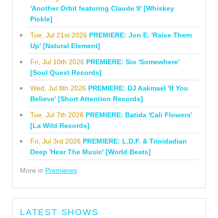
'Another Orbit featuring Claude 9' [Whiskey
Pickle]
Tue, Jul 21st 2026
PREMIERE: Jon E. 'Raise Them
Up' [Natural Element]
Fri, Jul 10th 2026
PREMIERE: Sio 'Somewhere'
[Soul Quest Records]
Wed, Jul 8th 2026
PREMIERE: DJ Aakmael 'If You
Believe' [Short Attention Records]
Tue, Jul 7th 2026
PREMIERE: Batida 'Cali Flowers'
[La Wild Records]
Fri, Jul 3rd 2026
PREMIERE: L.D.F. & Trinidadian
Deep 'Hear The Music' [World Beats]
More in
Premieres
LATEST SHOWS