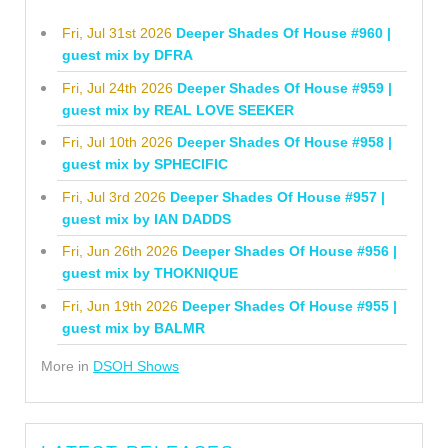
Fri, Jul 31st 2026
Deeper Shades Of House #960 |
guest mix by DFRA
Fri, Jul 24th 2026
Deeper Shades Of House #959 |
guest mix by REAL LOVE SEEKER
Fri, Jul 10th 2026
Deeper Shades Of House #958 |
guest mix by SPHECIFIC
Fri, Jul 3rd 2026
Deeper Shades Of House #957 |
guest mix by IAN DADDS
Fri, Jun 26th 2026
Deeper Shades Of House #956 |
guest mix by THOKNIQUE
Fri, Jun 19th 2026
Deeper Shades Of House #955 |
guest mix by BALMR
More in
DSOH Shows