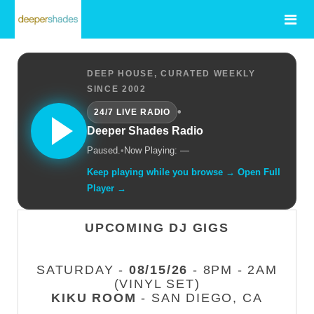
DEEP HOUSE, CURATED WEEKLY
SINCE 2002
•
24/7 LIVE RADIO
Deeper Shades Radio
Paused.
•
Now Playing: —
Keep playing while you browse → Open Full
Player →
UPCOMING DJ GIGS
SATURDAY -
08/15/26
- 8PM - 2AM
(VINYL SET)
KIKU ROOM
- SAN DIEGO, CA