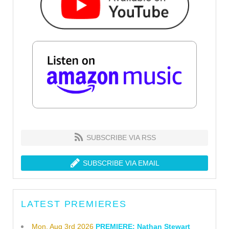
SUBSCRIBE VIA RSS
SUBSCRIBE VIA EMAIL
LATEST PREMIERES
Mon, Aug 3rd 2026
PREMIERE: Nathan Stewart