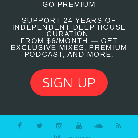
GO PREMIUM
SUPPORT 24 YEARS OF
INDEPENDENT DEEP HOUSE
CURATION.
FROM $6/MONTH — GET
EXCLUSIVE MIXES, PREMIUM
PODCAST, AND MORE.