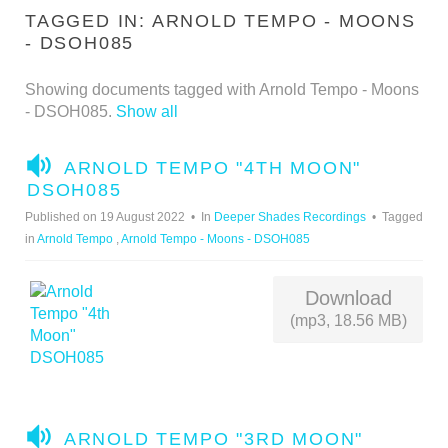
TAGGED IN: ARNOLD TEMPO - MOONS
- DSOH085
Showing documents tagged with Arnold Tempo - Moons
- DSOH085.
Show all
A
ARNOLD TEMPO "4TH MOON"
U
DSOH085
D
Published on 19 August 2022
In
Deeper Shades Recordings
Tagged
I
in
Arnold Tempo
,
Arnold Tempo - Moons - DSOH085
O
Download
(mp3, 18.56 MB)
A
ARNOLD TEMPO "3RD MOON"