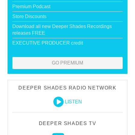
Premium Podcast
Store Discounts
Download all new Deeper Shades Recordings
releases FREE
EXECUTIVE PRODUCER credit
GO PREMIUM
DEEPER SHADES RADIO NETWORK
LISTEN
DEEPER SHADES TV