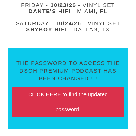
FRIDAY -
10/23/26
- VINYL SET
DANTE'S HIFI
- MIAMI, FL
SATURDAY -
10/24/26
- VINYL SET
SHYBOY HIFI
- DALLAS, TX
THE PASSWORD TO ACCESS THE
DSOH PREMIUM PODCAST HAS
BEEN CHANGED !!!
CLICK HERE to find the updated
password.