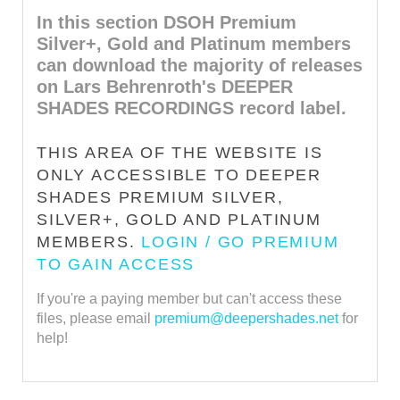
In this section DSOH Premium
Silver+, Gold and Platinum members
can download the majority of releases
on Lars Behrenroth's DEEPER
SHADES RECORDINGS record label.
THIS AREA OF THE WEBSITE IS
ONLY ACCESSIBLE TO DEEPER
SHADES PREMIUM SILVER,
SILVER+, GOLD AND PLATINUM
MEMBERS.
LOGIN / GO PREMIUM
TO GAIN ACCESS
If you're a paying member but can't access these
files, please email
premium@deepershades.net
for
help!