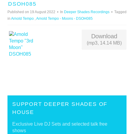
U
DSOH085
D
Published on 19 August 2022
In
Deeper Shades Recordings
Tagged
I
in
Arnold Tempo
,
Arnold Tempo - Moons - DSOH085
O
Download
(mp3, 14.14 MB)
SUPPORT DEEPER SHADES OF
HOUSE
Exclusive Live DJ Sets and selected talk free
shows