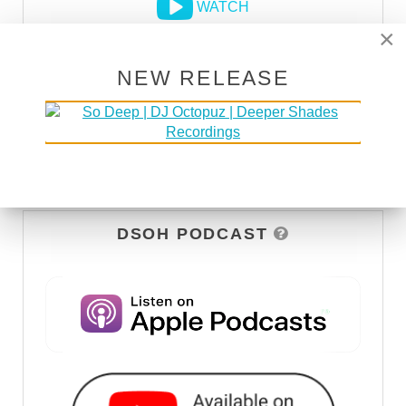
WATCH
×
NEW RELEASE
DSOH PODCAST