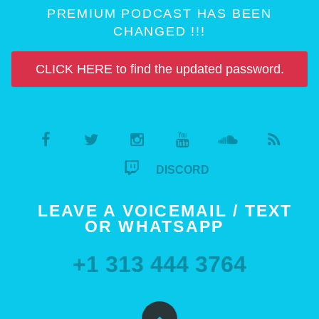
PREMIUM PODCAST HAS BEEN
CHANGED !!!
CLICK HERE to find the updated password.
DISCORD
LEAVE A VOICEMAIL / TEXT
OR WHATSAPP
+1 313 444 3764