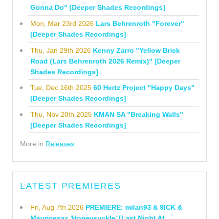
Gonna Do" [Deeper Shades Recordings]
Mon, Mar 23rd 2026
Lars Behrenroth "Forever"
[Deeper Shades Recordings]
Thu, Jan 29th 2026
Kenny Zarro "Yellow Brick
Road (Lars Behrenroth 2026 Remix)" [Deeper
Shades Recordings]
Tue, Dec 16th 2025
60 Hertz Project "Happy Days"
[Deeper Shades Recordings]
Thu, Nov 20th 2025
KMAN SA "Breaking Walls"
[Deeper Shades Recordings]
More in
Releases
LATEST PREMIERES
Fri, Aug 7th 2026
PREMIERE: milan93 & 9ICK &
Mauricesax 'Honeysuckle' [Last Night At