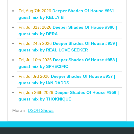
Fri, Aug 7th 2026
Deeper Shades Of House #961 |
guest mix by KELLY B
Fri, Jul 31st 2026
Deeper Shades Of House #960 |
guest mix by DFRA
Fri, Jul 24th 2026
Deeper Shades Of House #959 |
guest mix by REAL LOVE SEEKER
Fri, Jul 10th 2026
Deeper Shades Of House #958 |
guest mix by SPHECIFIC
Fri, Jul 3rd 2026
Deeper Shades Of House #957 |
guest mix by IAN DADDS
Fri, Jun 26th 2026
Deeper Shades Of House #956 |
guest mix by THOKNIQUE
More in
DSOH Shows