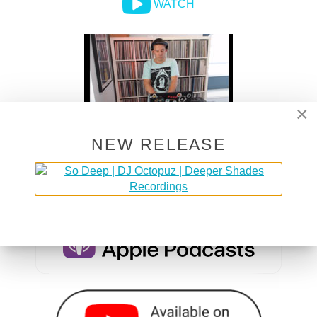
WATCH
×
NEW RELEASE
DSOH PODCAST