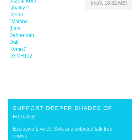
(mp3, 16.82 MB)
SUPPORT DEEPER SHADES OF
HOUSE
Exclusive Live DJ Sets and selected talk free
shows