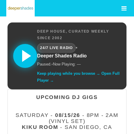
DEEP HOUSE, CURATED WEEKLY
SINCE 2002
•
24/7 LIVE RADIO
Deeper Shades Radio
Paused.
•
Now Playing: —
Keep playing while you browse → Open Full
Player →
UPCOMING DJ GIGS
SATURDAY -
08/15/26
- 8PM - 2AM
(VINYL SET)
KIKU ROOM
- SAN DIEGO, CA