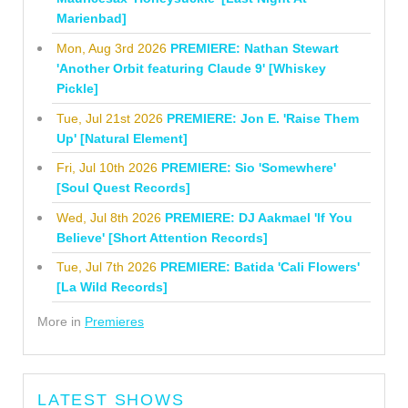
Marienbad]
Mon, Aug 3rd 2026
PREMIERE: Nathan Stewart
'Another Orbit featuring Claude 9' [Whiskey
Pickle]
Tue, Jul 21st 2026
PREMIERE: Jon E. 'Raise Them
Up' [Natural Element]
Fri, Jul 10th 2026
PREMIERE: Sio 'Somewhere'
[Soul Quest Records]
Wed, Jul 8th 2026
PREMIERE: DJ Aakmael 'If You
Believe' [Short Attention Records]
Tue, Jul 7th 2026
PREMIERE: Batida 'Cali Flowers'
[La Wild Records]
More in
Premieres
LATEST SHOWS