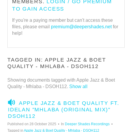
MEMBERS.
LOGIN / GO PREMIUM
TO GAIN ACCESS
If you're a paying member but can't access these
files, please email
premium@deepershades.net
for
help!
TAGGED IN: APPLE JAZZ & BOET
QUALITY - MHLABA - DSOH112
Showing documents tagged with Apple Jazz & Boet
Quality - Mhlaba - DSOH112.
Show all
A
APPLE JAZZ & BOET QUALITY FT.
U
IDELAN "MHLABA (ORIGINAL MIX)"
D
DSOH112
I
Published on 28 October 2025
In
Deeper Shades Recordings
O
Tagged in
Apple Jazz & Boet Quality - Mhlaba - DSOH112