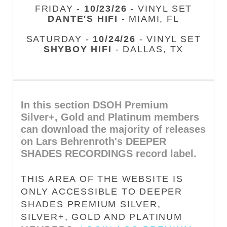
FRIDAY -
10/23/26
- VINYL SET
DANTE'S HIFI
- MIAMI, FL
SATURDAY -
10/24/26
- VINYL SET
SHYBOY HIFI
- DALLAS, TX
In this section DSOH Premium
Silver+, Gold and Platinum members
can download the majority of releases
on Lars Behrenroth's DEEPER
SHADES RECORDINGS record label.
THIS AREA OF THE WEBSITE IS
ONLY ACCESSIBLE TO DEEPER
SHADES PREMIUM SILVER,
SILVER+, GOLD AND PLATINUM