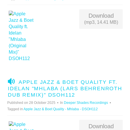
Download
(mp3, 14.41 MB)
A
APPLE JAZZ & BOET QUALITY FT.
U
IDELAN "MHLABA (LARS BEHRENROTH
D
DUB REMIX)" DSOH112
I
Published on 28 October 2025
In
Deeper Shades Recordings
O
Tagged in
Apple Jazz & Boet Quality - Mhlaba - DSOH112
Download