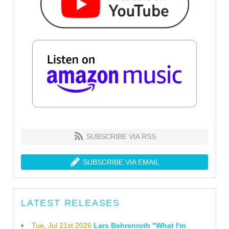
SUBSCRIBE VIA RSS
SUBSCRIBE VIA EMAIL
LATEST RELEASES
Tue, Jul 21st 2026
Lars Behrenroth "What I'm