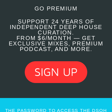
GO PREMIUM
SUPPORT 24 YEARS OF
INDEPENDENT DEEP HOUSE
CURATION.
FROM $6/MONTH — GET
EXCLUSIVE MIXES, PREMIUM
PODCAST, AND MORE.
THE PASSWORD TO ACCESS THE DSOH