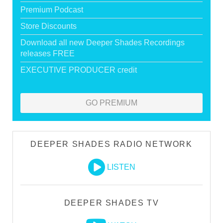
Premium Podcast
Store Discounts
Download all new Deeper Shades Recordings
releases FREE
EXECUTIVE PRODUCER credit
GO PREMIUM
DEEPER SHADES RADIO NETWORK
LISTEN
DEEPER SHADES TV