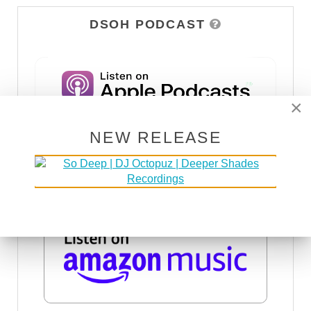
DSOH PODCAST
×
NEW RELEASE