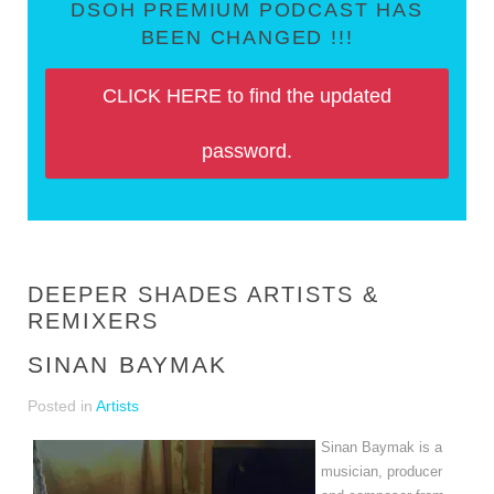
DSOH PREMIUM PODCAST HAS
BEEN CHANGED !!!
CLICK HERE to find the updated
password.
DEEPER SHADES ARTISTS &
REMIXERS
SINAN BAYMAK
Posted in
Artists
Sinan Baymak is a 
musician, producer 