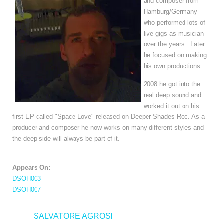
and composer from 
Hamburg/Germany 
who performed lots of 
live gigs as musician 
over the years.  Later 
he focused on making 
his own productions.
2008 he got into the
real deep sound and
worked it out on his
first EP called "Space Love" released on Deeper Shades Rec. As a
producer and composer he now works on many different styles and
the deep side will always be part of it.
Appears On:
DSOH003
DSOH007
<
SALVATORE AGROSI