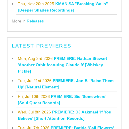
Thu, Nov 20th 2025
KMAN SA "Breaking Walls"
[Deeper Shades Recordings]
More in
Releases
LATEST PREMIERES
Mon, Aug 3rd 2026
PREMIERE: Nathan Stewart
'Another Orbit featuring Claude 9' [Whiskey
Pickle]
Tue, Jul 21st 2026
PREMIERE: Jon E. 'Raise Them
Up' [Natural Element]
Fri, Jul 10th 2026
PREMIERE: Sio 'Somewhere'
[Soul Quest Records]
Wed, Jul 8th 2026
PREMIERE: DJ Aakmael 'If You
Believe' [Short Attention Records]
Tue, Jul 7th 2026
PREMIERE: Batida 'Cali Flowers'