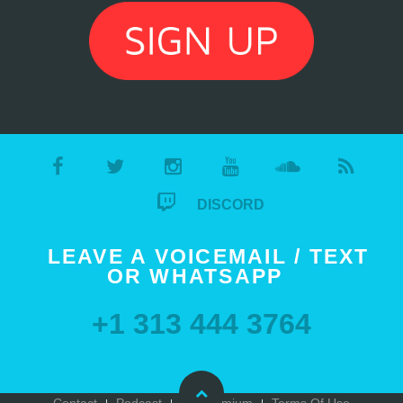
DISCORD
LEAVE A VOICEMAIL / TEXT
OR WHATSAPP
+1 313 444 3764
Contact
Podcast
Go Premium
Terms Of Use