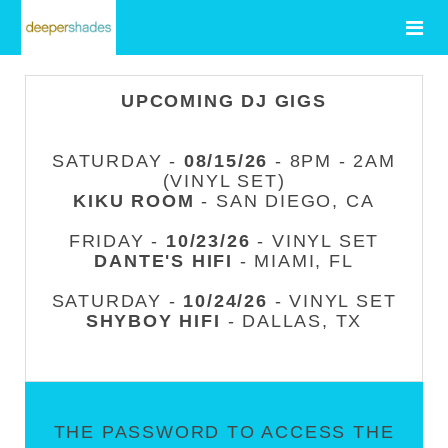
UPCOMING DJ GIGS
SATURDAY -
08/15/26
- 8PM - 2AM
(VINYL SET)
KIKU ROOM
- SAN DIEGO, CA
FRIDAY -
10/23/26
- VINYL SET
DANTE'S HIFI
- MIAMI, FL
SATURDAY -
10/24/26
- VINYL SET
SHYBOY HIFI
- DALLAS, TX
THE PASSWORD TO ACCESS THE