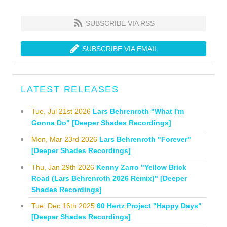
SUBSCRIBE VIA RSS
SUBSCRIBE VIA EMAIL
LATEST RELEASES
Tue, Jul 21st 2026
Lars Behrenroth "What I'm
Gonna Do" [Deeper Shades Recordings]
Mon, Mar 23rd 2026
Lars Behrenroth "Forever"
[Deeper Shades Recordings]
Thu, Jan 29th 2026
Kenny Zarro "Yellow Brick
Road (Lars Behrenroth 2026 Remix)" [Deeper
Shades Recordings]
Tue, Dec 16th 2025
60 Hertz Project "Happy Days"
[Deeper Shades Recordings]