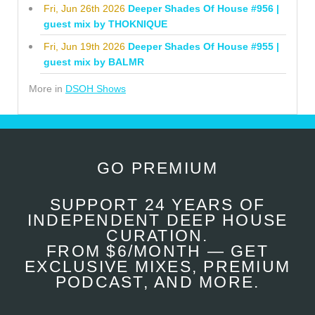
Fri, Jun 26th 2026
Deeper Shades Of House #956 |
guest mix by THOKNIQUE
Fri, Jun 19th 2026
Deeper Shades Of House #955 |
guest mix by BALMR
More in
DSOH Shows
GO PREMIUM
SUPPORT 24 YEARS OF
INDEPENDENT DEEP HOUSE
CURATION.
FROM $6/MONTH — GET
EXCLUSIVE MIXES, PREMIUM
PODCAST, AND MORE.