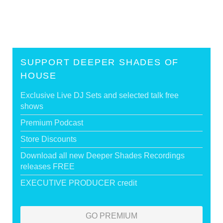
SUPPORT DEEPER SHADES OF
HOUSE
Exclusive Live DJ Sets and selected talk free
shows
Premium Podcast
Store Discounts
Download all new Deeper Shades Recordings
releases FREE
EXECUTIVE PRODUCER credit
GO PREMIUM