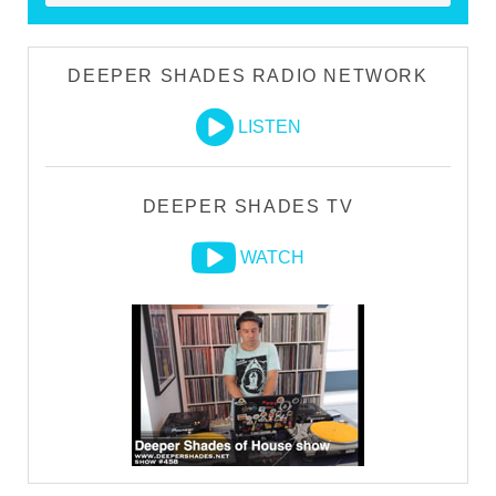
DEEPER SHADES RADIO NETWORK
LISTEN
DEEPER SHADES TV
WATCH