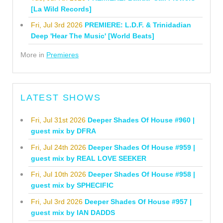
[La Wild Records]
Fri, Jul 3rd 2026
PREMIERE: L.D.F. & Trinidadian
Deep 'Hear The Music' [World Beats]
More in
Premieres
LATEST SHOWS
Fri, Jul 31st 2026
Deeper Shades Of House #960 |
guest mix by DFRA
Fri, Jul 24th 2026
Deeper Shades Of House #959 |
guest mix by REAL LOVE SEEKER
Fri, Jul 10th 2026
Deeper Shades Of House #958 |
guest mix by SPHECIFIC
Fri, Jul 3rd 2026
Deeper Shades Of House #957 |
guest mix by IAN DADDS