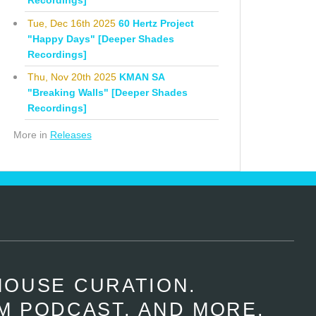
Recordings]
Tue, Dec 16th 2025
60 Hertz Project
"Happy Days" [Deeper Shades
Recordings]
Thu, Nov 20th 2025
KMAN SA
"Breaking Walls" [Deeper Shades
Recordings]
More in
Releases
HOUSE CURATION.
M PODCAST, AND MORE.