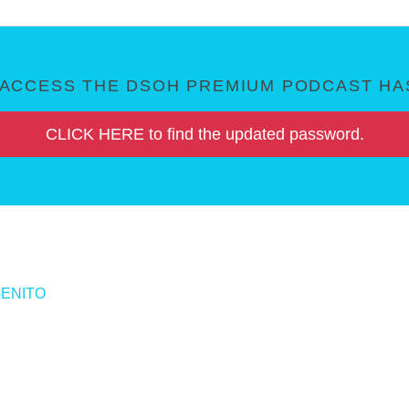
ACCESS THE DSOH PREMIUM PODCAST HAS
CLICK HERE to find the updated password.
GENITO