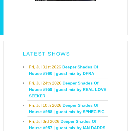
LATEST SHOWS
Fri, Jul 31st 2026
Deeper Shades Of
House #960 | guest mix by DFRA
Fri, Jul 24th 2026
Deeper Shades Of
House #959 | guest mix by REAL LOVE
SEEKER
Fri, Jul 10th 2026
Deeper Shades Of
House #958 | guest mix by SPHECIFIC
Fri, Jul 3rd 2026
Deeper Shades Of
House #957 | guest mix by IAN DADDS