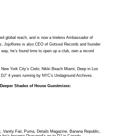
d global reach, and is now a tireless Ambassador of
j’s; Jojoflores is also CEO of Gotsoul Records and founder
 way, he’s found time to open up a club, own a record
ng New York City’s Cielo; Nikki Beach Miami; Deep in Los
al DJ” 4 years running by NYC’s Undaground Archives.
Deeper Shades of House Guestmixes:
s, Vanity Fair, Puma, Details Magazine, Banana Republic,
on he’s become Dsquared’s go-to DJ in Canada.