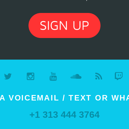
A VOICEMAIL / TEXT OR W
+1 313 444 3764