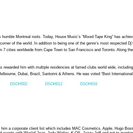
 humble Montreal roots. Today, House Music’s “Mixed Tape King” has achieve
corner of the world. In addition to being one of the genre’s most respected D
n 7 cities worldwide from Cape Town to San Francisco and Toronto. Along the
 has rewarded him with multiple residencies at famed clubs world wide, includi
Melbourne, Dubai, Brazil, Santorini & Athens. He was voted “Best Internation
DSOH002
DSOH012
DSOH016
d him a corporate client list which includes MAC Cosmetics, Apple, Hugo Bos
ed events with Wyclef Jean, Jody Watley, K-OS, Jazzy Jeff and not to menti