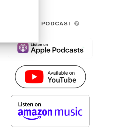
DSOH PODCAST