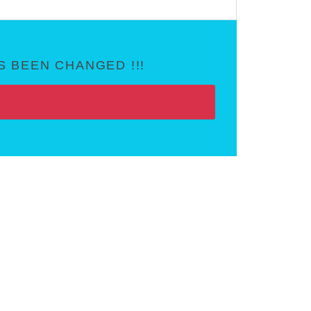
 BEEN CHANGED !!!