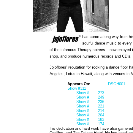
has come a long way from his
soulful dance music to every 
of the infamous Therapy soirees – now enjoyed i
shop, and produce numerous records and CD’s.
Jojoflores’ reputation for rocking a dance floor
Angeles; Lotus in Hawaii; along with venues in 
Appears On:
DSOH001
Show #311
Show #
273
Show #
249
Show #
236
Show #
221
Show #
214
Show #
204
Show #
183
Show #
174
His dedication and hard work have also garnere
Cadillac, and The Delano Hotel. He has headlin