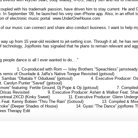
coupled with his trademark passion, have driven him to stay current. He and Go
In September ’09, he launched his very own iPhone app. Also, in an effort to
eation of electronic music portal www.UnderOneHouse.com
ns of our music can connect and share also conduct business. I want to help m
 way up from 15 year-old resident to jet-setting icon. Through it all, he has 
of technology, Jojoflores has signaled that he plans to remain relevant and aggr
 people dance is all I ever wanted to do….”
1. Co-produced with Rom — Isley Brothers “Speachless” jamsteady
s remix of Osunlade & Jaffa’s Native Tongue Revisited (gotsoul)
t. Sambas “Obatala Y Oduduwa” (gotsoul)
4. Executive Producer: Osu
. Carolyn Punter “Saved” (gotsoul)
imore” featuring: Fertile Ground, Dj Pope & Oji.(gotsoul)
7. Compiled
 Orixas Revisited
9. Executive Producer: Ashen & Walker Feat. Shau
Montreal 2XCD (Kinky Sweet)
11. Executive Producer: Glenn Undergr
n Feat. Kenny Bobien “Thru The Rain” (Gotsoul)
13. Compiled & Mix
Smoke” (Deeper Shades of House)
14. Gyasi “The Dance” jojoflores 
lores Therapy Edit