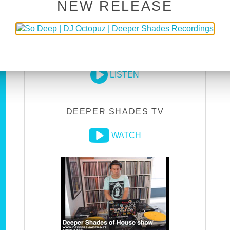
NEW RELEASE
DEEPER SHADES RADIO
NETWORK
LISTEN
DEEPER SHADES TV
WATCH