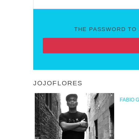
THE PASSWORD TO 
JOJOFLORES
<
FABIO 