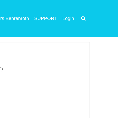
rs Behrenroth
SUPPORT
Login
T)