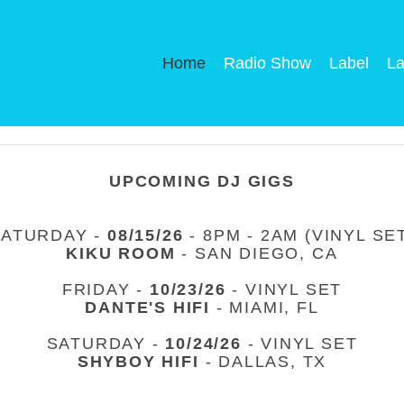
Home
Radio Show
Label
La
UPCOMING DJ GIGS
SATURDAY -
08/15/26
- 8PM - 2AM (VINYL SE
KIKU ROOM
- SAN DIEGO, CA
FRIDAY -
10/23/26
- VINYL SET
DANTE'S HIFI
- MIAMI, FL
SATURDAY -
10/24/26
- VINYL SET
SHYBOY HIFI
- DALLAS, TX