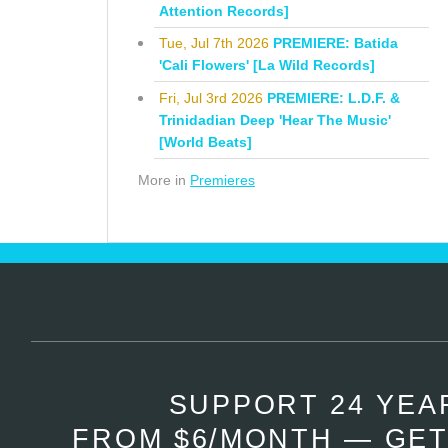
Attention Records]
Tue, Jul 7th 2026
PREMIERE: Batida
'Cali Flowers' [La Wild Records]
Fri, Jul 3rd 2026
PREMIERE: L.D.F. &
Trinidadian Deep 'Hear The Music'
[World Beats]
More in
Premieres
SUPPORT 24 YEA
FROM $6/MONTH — GET