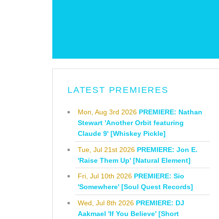
LATEST PREMIERES
Mon, Aug 3rd 2026
PREMIERE: Nathan
Stewart 'Another Orbit featuring
Claude 9' [Whiskey Pickle]
Tue, Jul 21st 2026
PREMIERE: Jon E.
'Raise Them Up' [Natural Element]
Fri, Jul 10th 2026
PREMIERE: Sio
'Somewhere' [Soul Quest Records]
Wed, Jul 8th 2026
PREMIERE: DJ
Aakmael 'If You Believe' [Short