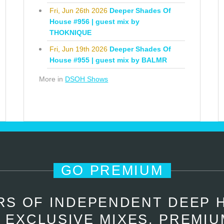
Fri, Jun 26th 2026
Deeper Shades Of
House #956 | guest mix by
THOKNIQUE
Fri, Jun 19th 2026
Deeper Shades Of
House #955 | guest mix by BALMR
More in
DSOH Shows
GO PREMIUM
RS OF INDEPENDENT DEEP 
 EXCLUSIVE MIXES, PREMIU