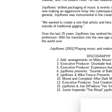
Jojoflores’ skilled packaging of music & events 
now making an aggressive foray into cyberspace. 
general, Jojoflores was instrumental in the cr
“We wanted to create a site that artists and fa
outside of traditional gigging.”
Over the last 25 years Jojoflores has worked his
profession. With his transition into the new age 
the world over.
-Jojoflores (2001)
“Playing music and making
DISCOGRAPHY
2. Add. arrangements on Miles Moore’
3. Executive Producer: Osunlade fea
5. Executive Producer: Esperanza feat
6. jojoflores presents: “Sounds of Balt
8. jojoflores & Mike Fresco Presents:
10. Mixed and Compiled: After Dark 
12. Executive Producer: Soul Creatio
15. jojoflores & Joe DiPadova “Yes 
15. Justin Imperiale “The Ritual” jojof