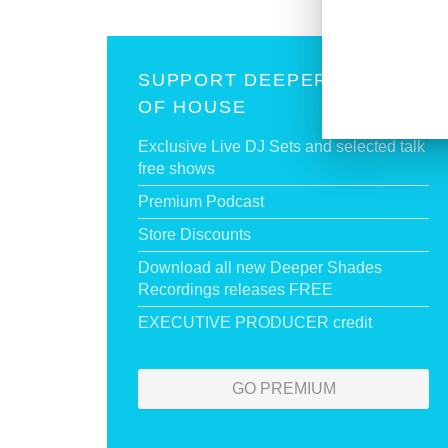
SUPPORT DEEPER SHADES
OF HOUSE
Exclusive Live DJ Sets and selected talk
free shows
Premium Podcast
Store Discounts
Download all new Deeper Shades
Recordings releases FREE
EXECUTIVE PRODUCER credit
GO PREMIUM