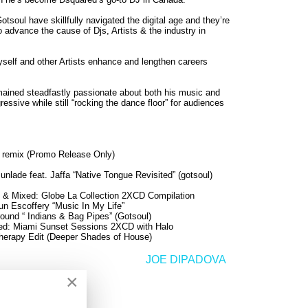
tsoul have skillfully navigated the digital age and they’re
 advance the cause of Djs, Artists & the industry in
yself and other Artists enhance and lengthen careers
remained steadfastly passionate about both his music and
essive while still “rocking the dance floor” for audiences
 remix (Promo Release Only)
nlade feat. Jaffa “Native Tongue Revisited” (gotsoul)
 & Mixed: Globe La Collection 2XCD Compilation
n Escoffery “Music In My Life”
ound “ Indians & Bag Pipes” (Gotsoul)
ed: Miami Sunset Sessions 2XCD with Halo
Therapy Edit (Deeper Shades of House)
JOE DIPADOVA
>
×