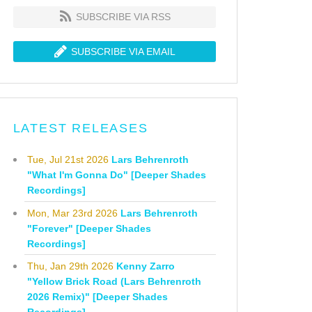
SUBSCRIBE VIA RSS
SUBSCRIBE VIA EMAIL
LATEST RELEASES
Tue, Jul 21st 2026
Lars Behrenroth
"What I'm Gonna Do" [Deeper Shades
Recordings]
Mon, Mar 23rd 2026
Lars Behrenroth
"Forever" [Deeper Shades
Recordings]
Thu, Jan 29th 2026
Kenny Zarro
"Yellow Brick Road (Lars Behrenroth
2026 Remix)" [Deeper Shades