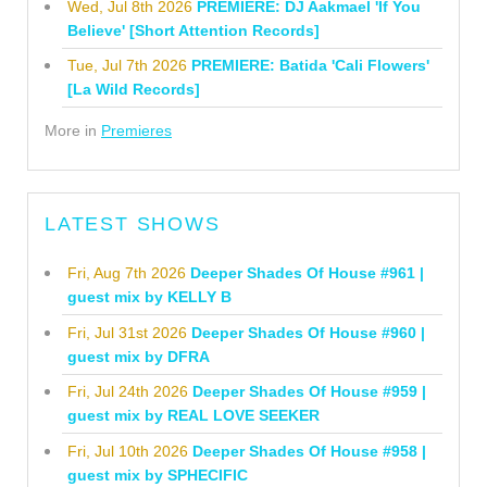
Wed, Jul 8th 2026
PREMIERE: DJ Aakmael 'If You
Believe' [Short Attention Records]
Tue, Jul 7th 2026
PREMIERE: Batida 'Cali Flowers'
[La Wild Records]
More in
Premieres
LATEST SHOWS
Fri, Aug 7th 2026
Deeper Shades Of House #961 |
guest mix by KELLY B
Fri, Jul 31st 2026
Deeper Shades Of House #960 |
guest mix by DFRA
Fri, Jul 24th 2026
Deeper Shades Of House #959 |
guest mix by REAL LOVE SEEKER
Fri, Jul 10th 2026
Deeper Shades Of House #958 |
guest mix by SPHECIFIC