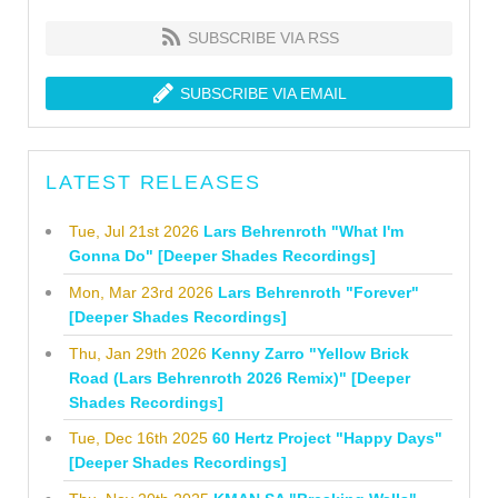
SUBSCRIBE VIA RSS
SUBSCRIBE VIA EMAIL
LATEST RELEASES
Tue, Jul 21st 2026
Lars Behrenroth "What I'm
Gonna Do" [Deeper Shades Recordings]
Mon, Mar 23rd 2026
Lars Behrenroth "Forever"
[Deeper Shades Recordings]
Thu, Jan 29th 2026
Kenny Zarro "Yellow Brick
Road (Lars Behrenroth 2026 Remix)" [Deeper
Shades Recordings]
Tue, Dec 16th 2025
60 Hertz Project "Happy Days"
[Deeper Shades Recordings]