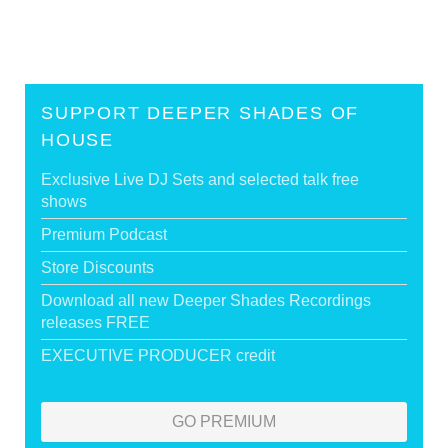
SUPPORT DEEPER SHADES OF
HOUSE
Exclusive Live DJ Sets and selected talk free
shows
Premium Podcast
Store Discounts
Download all new Deeper Shades Recordings
releases FREE
EXECUTIVE PRODUCER credit
GO PREMIUM