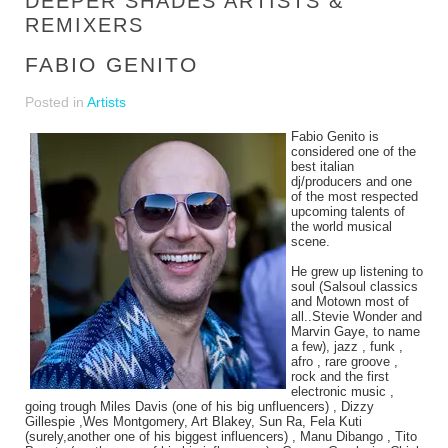
DEEPER SHADES ARTISTS &
REMIXERS
FABIO GENITO
Posted in
Artists
Fabio Genito is
considered one of the
best italian
dj/producers and one
of the most respected
upcoming talents of
the world musical
scene.
He grew up listening to
soul (Salsoul classics
and Motown most of
all..Stevie Wonder and
Marvin Gaye, to name
a few), jazz , funk ,
afro , rare groove ,
rock and the first
electronic music ,
going trough Miles Davis (one of his big unfluencers) , Dizzy
Gillespie ,Wes Montgomery, Art Blakey, Sun Ra, Fela Kuti
(surely,another one of his biggest influencers) , Manu Dibango , Tito