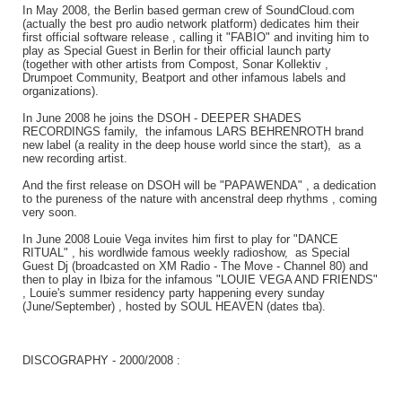
In May 2008, the Berlin based german crew of SoundCloud.com
(actually the best pro audio network platform) dedicates him their
first official software release , calling it "FABIO" and inviting him to
play as Special Guest in Berlin for their official launch party
(together with other artists from Compost, Sonar Kollektiv ,
Drumpoet Community, Beatport and other infamous labels and
organizations).
In June 2008 he joins the DSOH - DEEPER SHADES
RECORDINGS family, the infamous LARS BEHRENROTH brand
new label (a reality in the deep house world since the start), as a
new recording artist.
And the first release on DSOH will be "PAPAWENDA" , a dedication
to the pureness of the nature with ancenstral deep rhythms , coming
very soon.
In June 2008 Louie Vega invites him first to play for "DANCE
RITUAL" , his wordlwide famous weekly radioshow, as Special
Guest Dj (broadcasted on XM Radio - The Move - Channel 80) and
then to play in Ibiza for the infamous "LOUIE VEGA AND FRIENDS"
, Louie's summer residency party happening every sunday
(June/September) , hosted by SOUL HEAVEN (dates tba).
DISCOGRAPHY - 2000/2008 :