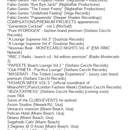
Fabio Genito "Not Properly House" (Nightaffair Productions)
Fabio Genito "Bye Bye Jack!" (Nightaffair Productions)
Fabio Genito "The Forest Poetry" (Nightaffair Productions)
Fabio Genito "Undefined Feeling" (Vega Records)
Fabio Genito "Papawenda" (Deeper Shades Recordings)
COMPILATIONS/PREMIUM PROJECTS appearances :
"Generation Cocktail" - vol.1 (Rin/Self)
"Pure HYDROGEN" - fashion brand premium (Stefano Cecchi
Records)
"A Lounge Supreme Vol.3" (Soulstar Records)
"A Lounge Supreme Vol.4" (Soulstar Records)
"Nouveau Beat - MONTECARLO NIGHTS Vol. 4" (EMI /RMC
Network)
"RMC 2 Radio - launch cd - ltd edition premium" (Radio Montecarlo
2)
"PAPEETE Beach Lounge Vol.2 " (Stefano Cecchi Records)
"Club PINETA - Pacifico Lounge" (Stefano Cecchi Records)
"MASERATI - The Trident Lounge Experience" - luxury cars brand
premium (Stefano Cecchi Records)
"FASHION WEEK VOL.5 " (official soundtrack of
Milano/NYC/Paris/London Fashion Week) (Stefano Cecchi Records)
"IBIZA EXPRESS" (Stefano Cecchi Records) (coming soon)
more TBA
Some of the CLUBS/EVENTS he worked :
Axiom Studios (Newark/NJ, Usa)
Versace's mansion (Miami Beach, Usa)
Pelican Hotel (Miami Beach, Usa)
Delano (Miami Beach, Usa)
Segafredo Cafe' (Miami Beach)
3 Degrees @ O Asian (Miami Beach, Usa)