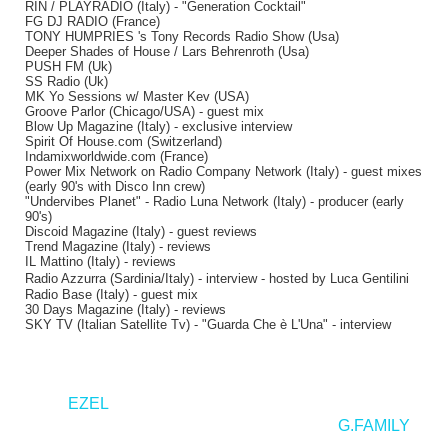
RIN / PLAYRADIO (Italy) - "Generation Cocktail"
FG DJ RADIO (France)
TONY HUMPRIES 's Tony Records Radio Show (Usa)
Deeper Shades of House / Lars Behrenroth (Usa)
PUSH FM (Uk)
SS Radio (Uk)
MK Yo Sessions w/ Master Kev (USA)
Groove Parlor (Chicago/USA) - guest mix
Blow Up Magazine (Italy) - exclusive interview
Spirit Of House.com (Switzerland)
Indamixworldwide.com (France)
Power Mix Network on Radio Company Network (Italy) - guest mixes
(early 90's with Disco Inn crew)
"Undervibes Planet" - Radio Luna Network (Italy) - producer (early
90's)
Discoid Magazine (Italy) - guest reviews
Trend Magazine (Italy) - reviews
IL Mattino (Italy) - reviews
Radio Azzurra (Sardinia/Italy) - interview - hosted by Luca Gentilini
Radio Base (Italy) - guest mix
30 Days Magazine (Italy) - reviews
SKY TV (Italian Satellite Tv) - "Guarda Che è L'Una" - interview
<
EZEL
G.FAMILY
>