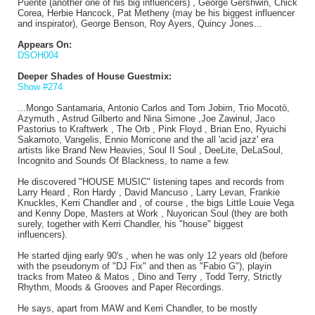
Puente (another one of his big influencers) , George Gershwin, Chick
Corea, Herbie Hancock, Pat Metheny (may be his biggest influencer
and inspirator), George Benson, Roy Ayers, Quincy Jones...
Appears On:
DSOH004
Deeper Shades of House Guestmix:
Show #274
...Mongo Santamaria, Antonio Carlos and Tom Jobim, Trio Mocotò,
Azymuth , Astrud Gilberto and Nina Simone ,Joe Zawinul, Jaco
Pastorius to Kraftwerk , The Orb , Pink Floyd , Brian Eno, Ryuichi
Sakamoto, Vangelis, Ennio Morricone and the all 'acid jazz' era
artists like Brand New Heavies, Soul II Soul , DeeLite, DeLaSoul,
Incognito and Sounds Of Blackness, to name a few.
He discovered "HOUSE MUSIC" listening tapes and records from
Larry Heard , Ron Hardy , David Mancuso , Larry Levan, Frankie
Knuckles, Kerri Chandler and , of course , the bigs Little Louie Vega
and Kenny Dope, Masters at Work , Nuyorican Soul (they are both
surely, together with Kerri Chandler, his "house" biggest
influencers).
He started djing early 90's , when he was only 12 years old (before
with the pseudonym of "DJ Fix" and then as "Fabio G"), playin
tracks from Mateo & Matos , Dino and Terry , Todd Terry, Strictly
Rhythm, Moods & Grooves and Paper Recordings.
He says, apart from MAW and Kerri Chandler, to be mostly