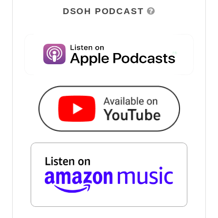
DSOH PODCAST