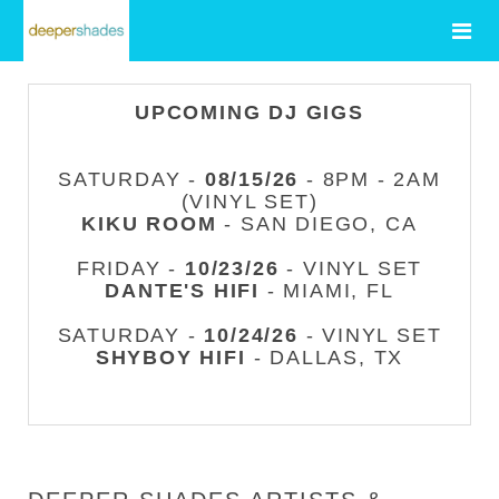
UPCOMING DJ GIGS
SATURDAY -
08/15/26
- 8PM - 2AM
(VINYL SET)
KIKU ROOM
- SAN DIEGO, CA
FRIDAY -
10/23/26
- VINYL SET
DANTE'S HIFI
- MIAMI, FL
SATURDAY -
10/24/26
- VINYL SET
SHYBOY HIFI
- DALLAS, TX