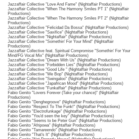
Jazzaffair Collective "Love And Fame" (Nightaffair Productions)
Jazzaffair Collective "When The Harmony Smiles PT 1" (Nightaffair
Productions)
Jazzaffair Collective "When The Harmony Smiles PT 2" (Nightaffair
Productions)
Jazzaffair Collective "Felicidad Da Bossa" (Nightaffair Productions)
Jazzaffair Collective "Saxifice" (Nightaffair Productions)
Jazzaffair Collective "Nightaffair" (Nightaffair Productions)
Jazzaffair Collective "Somethin' For Your Mind" (Nightaffair
Productions)
Jazzaffair Collective feat. Spiritual Compromise "Somethin' For Your
Mind/FG Vocal Mix" (Nightaffair Productions)
Jazzaffair Collective "Dream With Us" (Nightaffair Productions)
Jazzaffair Collective "Forbidden Lies" (Nightaffair Productions)
Jazzaffair Collective "Good Life " (Nightaffair Productions)
Jazzaffair Collective "We Bop" (Nightaffair Productions)
Jazzaffair Collective "Swingaloo" (Nightaffair Productions)
Jazzaffair Collective "Japafrican Mood" (Nightaffair Productions)
Jazzaffair Collective "Funkaffair" (Nightaffair Productions)
Fabio Genito "Lovers Forever (Take your chance)" (Nightaffair
Productions)
Fabio Genito "Denghegroove" (Nightaffair Productions)
Fabio Genito "Respect To The Funk!" (Nightaffair Productions)
Fabio Genito "Electrofunkage" (Nightaffair Productions)
Fabio Genito "You'd seen the key" (Nightaffair Productions)
Fabio Genito "Seems to be Peter Gun" (Nightaffair Productions)
Fabio Genito "Afripowa" (Nightaffair Productions)
Fabio Genito "Tamareendo" (Nightaffair Productions)
Fabio Genito "That's It" (Nightaffair Productions)