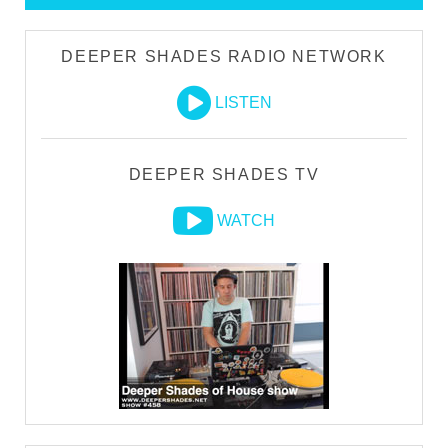
DEEPER SHADES RADIO NETWORK
LISTEN
DEEPER SHADES TV
WATCH