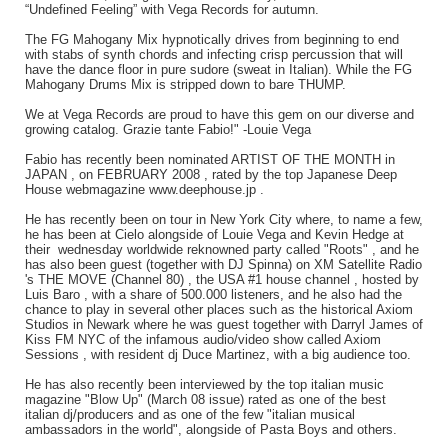
“Undefined Feeling” with Vega Records for autumn.
The FG Mahogany Mix hypnotically drives from beginning to end
with stabs of synth chords and infecting crisp percussion that will
have the dance floor in pure sudore (sweat in Italian). While the FG
Mahogany Drums Mix is stripped down to bare THUMP.
We at Vega Records are proud to have this gem on our diverse and
growing catalog. Grazie tante Fabio!" -Louie Vega
Fabio has recently been nominated ARTIST OF THE MONTH in
JAPAN , on FEBRUARY 2008 , rated by the top Japanese Deep
House webmagazine www.deephouse.jp .
He has recently been on tour in New York City where, to name a few,
he has been at Cielo alongside of Louie Vega and Kevin Hedge at
their wednesday worldwide reknowned party called "Roots" , and he
has also been guest (together with DJ Spinna) on XM Satellite Radio
's THE MOVE (Channel 80) , the USA #1 house channel , hosted by
Luis Baro , with a share of 500.000 listeners, and he also had the
chance to play in several other places such as the historical Axiom
Studios in Newark where he was guest together with Darryl James of
Kiss FM NYC of the infamous audio/video show called Axiom
Sessions , with resident dj Duce Martinez, with a big audience too.
He has also recently been interviewed by the top italian music
magazine "Blow Up" (March 08 issue) rated as one of the best
italian dj/producers and as one of the few "italian musical
ambassadors in the world", alongside of Pasta Boys and others.