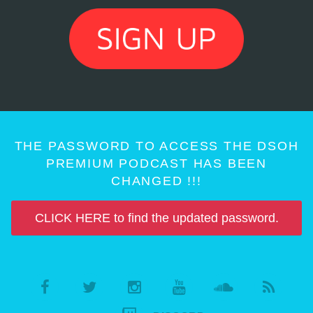
THE PASSWORD TO ACCESS THE DSOH
PREMIUM PODCAST HAS BEEN
CHANGED !!!
CLICK HERE to find the updated password.