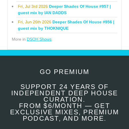
Fri, Jul 3rd 2026
Deeper Shades Of House #957 |
guest mix by IAN DADDS
Fri, Jun 26th 2026
Deeper Shades Of House #956 |
guest mix by THOKNIQUE
More in
DSOH Shows
GO PREMIUM
SUPPORT 24 YEARS OF
INDEPENDENT DEEP HOUSE
CURATION.
FROM $6/MONTH — GET
EXCLUSIVE MIXES, PREMIUM
PODCAST, AND MORE.