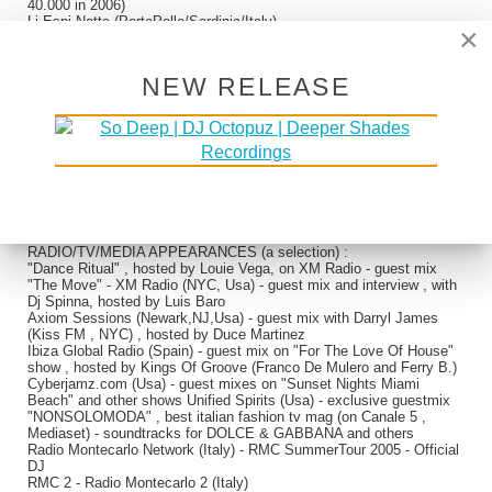
40.000 in 2006)
Li Espi Notte (PortoPollo/Sardinia/Italy)
×
Sopravento (PortoCervo/Sardinia/Italy)
Cafe' Della Rotonda (Milano Marittima/Italy)
Naomi (AN/Italy)
NEW RELEASE
"Città Spettacolo/Molliche 2000" (Benevento/Italy) - infamous
international arts,music and theatre festival with infamous italian tv
anchorman Maurizio Costanzo as AD (with Jazzaffair Collective live
+ dj set)
"4 Notti e Piu'..." (Benevento/Italy) (with Jazzaffair Collective live +
dj set)
Polyritmia (BN/Italy)
Piper (BN/Italy)
Sirius (BN/Italy)
110&Love (BN/Italy)
RADIO/TV/MEDIA APPEARANCES (a selection) :
"Dance Ritual" , hosted by Louie Vega, on XM Radio - guest mix
"The Move" - XM Radio (NYC, Usa) - guest mix and interview , with
Dj Spinna, hosted by Luis Baro
Axiom Sessions (Newark,NJ,Usa) - guest mix with Darryl James
(Kiss FM , NYC) , hosted by Duce Martinez
Ibiza Global Radio (Spain) - guest mix on "For The Love Of House"
show , hosted by Kings Of Groove (Franco De Mulero and Ferry B.)
Cyberjamz.com (Usa) - guest mixes on "Sunset Nights Miami
Beach" and other shows Unified Spirits (Usa) - exclusive guestmix
"NONSOLOMODA" , best italian fashion tv mag (on Canale 5 ,
Mediaset) - soundtracks for DOLCE & GABBANA and others
Radio Montecarlo Network (Italy) - RMC SummerTour 2005 - Official
DJ
RMC 2 - Radio Montecarlo 2 (Italy)