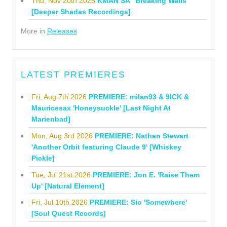
Thu, Nov 20th 2025
KMAN SA "Breaking Walls"
[Deeper Shades Recordings]
More in
Releases
LATEST PREMIERES
Fri, Aug 7th 2026
PREMIERE: milan93 & 9ICK &
Mauricesax 'Honeysuckle' [Last Night At
Marienbad]
Mon, Aug 3rd 2026
PREMIERE: Nathan Stewart
'Another Orbit featuring Claude 9' [Whiskey
Pickle]
Tue, Jul 21st 2026
PREMIERE: Jon E. 'Raise Them
Up' [Natural Element]
Fri, Jul 10th 2026
PREMIERE: Sio 'Somewhere'
[Soul Quest Records]