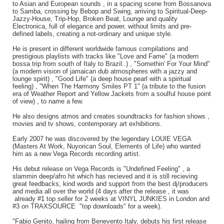
to Asian and European sounds , in a spacing scene from Bossanova
to Samba, crossing by Bebop and Swing, arriving to Spiritual-Deep-
Jazzy-House, Trip-Hop, Broken Beat, Lounge and quality
Electronica, full of elegance and power, without limits and pre-
defined labels, creating a not-ordinary and unique style.
He is present in different worldwide famous compilations and
prestigious playlists with tracks like "Love and Fame" (a modern
bossa trip from south of Italy to Brazil..) , "Somethin' For Your Mind"
(a modern vision of jamaican dub atmospheres with a jazzy and
lounge spirit) , "Good Life" (a deep house pearl with a spiritual
feeling) , "When The Harmony Smiles PT 1" (a tribute to the fusion
era of Weather Report and Yellow Jackets from a soulful house point
of view) , to name a few.
He also designs atmos and creates soundtracks for fashion shows ,
movies and tv shows, contemporary art exhibitions.
Early 2007 he was discovered by the legendary LOUIE VEGA
(Masters At Work, Nuyorican Soul, Elements of Life) who wanted
him as a new Vega Records recording artist.
His debut release on Vega Records is "Undefined Feeling" , a
slammin deep/afro hit which has recieved and it is still recieving
great feedbacks, kind words and support from the best dj/producers
and media all over the world (4 days after the release , it was
already #1 top seller for 2 weeks at VINYL JUNKIES in London and
#3 on TRAXSOURCE "top downloads" for a week).
"Fabio Genito, hailing from Benevento Italy, debuts his first release