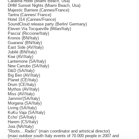
Catalina Hotel (Miami Beach, Usa)
DHM Sunset Nights (Miami Beach, Usa)
Majestic Barriere (Cannes/France)
Tantra (Cannes/ France)
Hotel 314 (Cannes/France)
SoundCloud release party (Berlin/ Germany)
Eleven Via Tocqueville (Milan/Italy)
Pascia' (Riccione/Italy)
Kronos (BN/Italy)
Guarana' (BN/Italy)
East Side (AV/Italy)
Jubilè (BN/Italy)
Kiwi (AV/Italy)
Lanternone (SA/Italy)
New Carrubo (SA/Italy)
D&D (SA/Italy)
Big Ben (AV/Italy)
Planet (CE/Italy)
Drum (CE/Italy)
Mythos (AV/Italy)
Miss (AV/Italy)
Jammin'(SA/Italy)
Morgana (SA/Italy)
Living (SA/Italy)
KuKu Vaja (SA/Italy)
Echo' (SA/Italy)
Harem (CS/Italy)
Joia (NA/Italy)
"Roots....Radici" (main coordinator and artistical director)
(maxi outdoor south Italy events of 70.000 people in 2007 and