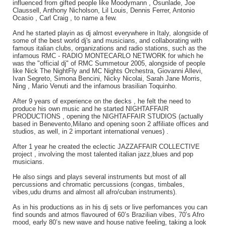
influenced from gifted people like Moodymann , Osunlade, Joe
Claussell, Anthony Nicholson, Lil Louis, Dennis Ferrer, Antonio
Ocasio , Carl Craig , to name a few.
And he started playin as dj almost everywhere in Italy, alongside of
some of the best world dj's and musicians, and collaborating with
famous italian clubs, organizations and radio stations, such as the
infamous RMC - RADIO MONTECARLO NETWORK for which he
was the "official dj" of RMC Summetour 2005, alongside of people
like Nick The NightFly and MC Nights Orchestra, Giovanni Allevi,
Ivan Segreto, Simona Bencini, Nicky Nicolai, Sarah Jane Morris,
Ning , Mario Venuti and the infamous brasilian Toquinho.
After 9 years of experience on the decks , he felt the need to
produce his own music and he started NIGHTAFFAIR
PRODUCTIONS , opening the NIGHTAFFAIR STUDIOS (actually
based in Benevento,Milano and opening soon 2 affiliate offices and
studios, as well, in 2 important international venues) .
After 1 year he created the eclectic JAZZAFFAIR COLLECTIVE
project , involving the most talented italian jazz,blues and pop
musicians.
He also sings and plays several instruments but most of all
percussions and chromatic percussions (congas, timbales,
vibes,udu drums and almost all afro/cuban instruments).
As in his productions as in his dj sets or live perfomances you can
find sounds and atmos flavoured of 60’s Brazilian vibes, 70’s Afro
mood, early 80’s new wave and house native feeling, taking a look